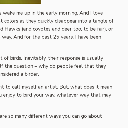
s wake me up in the early morning. And I love
t colors as they quickly disappear into a tangle of
ed Hawks (and coyotes and deer too, to be fair), or
 way. And for the past 25 years, I have been
 of birds. Inevitably, their response is usually
elf the question – why do people feel that they
nsidered a birder.
nt to call myself an artist. But, what does it mean
you enjoy to bird your way, whatever way that may
e are so many different ways you can go about