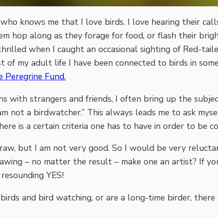
ho knows me that I love birds. I love hearing their call
m hop along as they forage for food, or flash their brigh
thrilled when I caught an occasional sighting of Red-tail
 of my adult life I have been connected to birds in some
 Peregrine Fund.
ns with strangers and friends, I often bring up the subject
 I am not a birdwatcher.” This always leads me to ask mys
re is a certain criteria one has to have in order to be co
o draw, but I am not very good. So I would be very relucta
drawing – no matter the result – make one an artist? If 
a resounding YES!
birds and bird watching, or are a long-time birder, ther