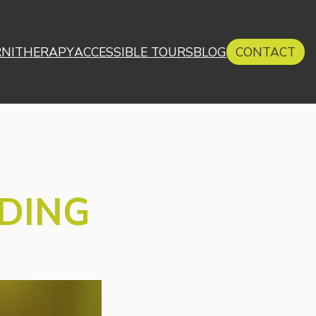
RNITHERAPY
ACCESSIBLE TOURS
BLOG
CONTACT
RDING