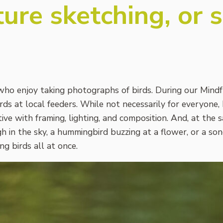
ure sketching, or 
ho enjoy taking photographs of birds. During our Mindf
ds at local feeders. While not necessarily for everyone, 
ive with framing, lighting, and composition. And, at the 
gh in the sky, a hummingbird buzzing at a flower, or a s
g birds all at once.