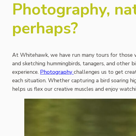
Photography, nat
perhaps?
At Whitehawk, we have run many tours for those w
and sketching hummingbirds, tanagers, and other bir
experience.
Photography
challenges us to get creat
each situation. Whether capturing a bird soaring hi
helps us flex our creative muscles and enjoy watchin