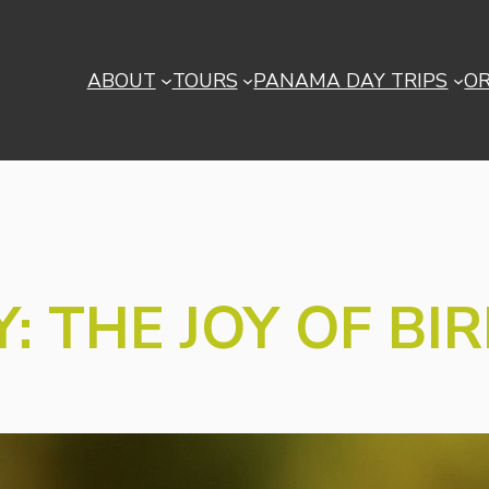
ABOUT
TOURS
PANAMA DAY TRIPS
O
: THE JOY OF BI