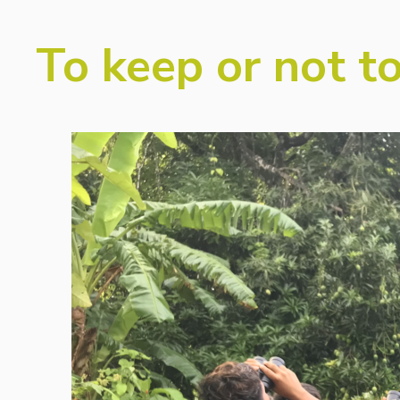
To keep or not to