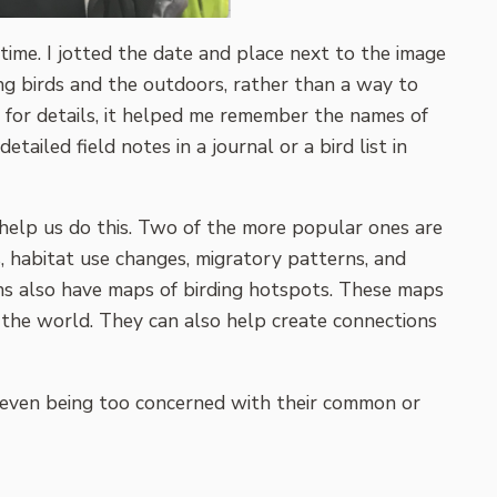
t time. I jotted the date and place next to the image
ying birds and the outdoors, rather than a way to
y for details, it helped me remember the names of
tailed field notes in a journal or a bird list in
at help us do this. Two of the more popular ones are
s, habitat use changes, migratory patterns, and
ions also have maps of birding hotspots. These maps
 the world. They can also help create connections
not even being too concerned with their common or