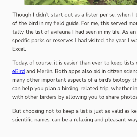
Though I didn’t start out as a lister per se, when I 
of the bird in my field guide. For me, this served m
tally the list of avifauna I had seen in my life. A
specific parks or reserves I had visited, the year I w
Excel.
Today, of course, it is easier than ever to keep lis
eBird
and Merlin. Both apps also aid in citizen scie
many other important aspects of a bird’s biology th
can help you plan a birding-related trip, whether 
with other birders by allowing you to share photos,
But choosing not to keep a list is just as valid as
scientific names, can be a relaxing and pleasant way