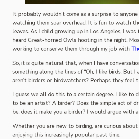
It probably wouldn’t come as a surprise to anyone w
watching them soar overhead. It is fun to watch the
leaves. As I child growing up in Los Angeles, I was 
heard Great-horned Owls hooting in the night. Most
working to conserve them through my job with
The
So, it is quite natural that, when I have conversatio
something along the lines of “Oh, I like birds. But
aren’t birders or birdwatchers? Perhaps they feel the
I guess we all do this to a certain degree. I like t
to be an artist? A birder? Does the simple act of 
be, does it make you a birder? I would argue with 
Whether you are new to birding, are curious about 
enjoying this increasingly popular past time.