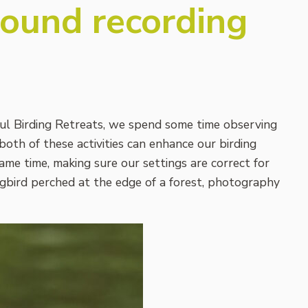
sound recording
ul Birding Retreats, we spend some time observing
both of these activities can enhance our birding
same time, making sure our settings are correct for
ongbird perched at the edge of a forest, photography