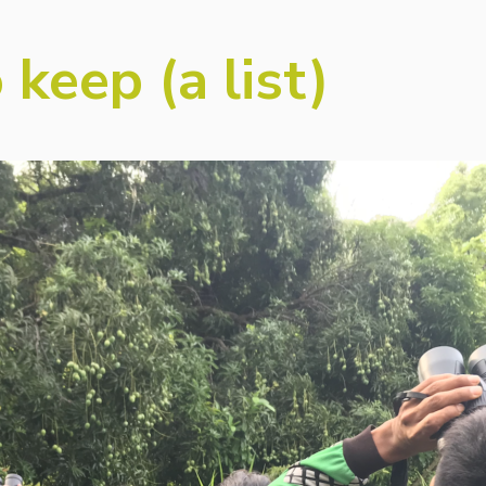
 keep (a list)