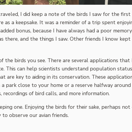
traveled, I did keep a note of the birds I saw for the firs
ore as a keepsake. It was a reminder of a trip spent enjo
s an added bonus, because I have always had a poor memor
as there, and the things I saw. Other friends I know kept de
ts of the birds you see. There are several applications th
nce. This can help scientists understand population statu
at are key to aiding in its conservation. These applicat
in a park close to your home or a reserve halfway around
 recordings of bird calls, and more information.
 keeping one. Enjoying the birds for their sake, perhaps 
 to observe our avian friends.