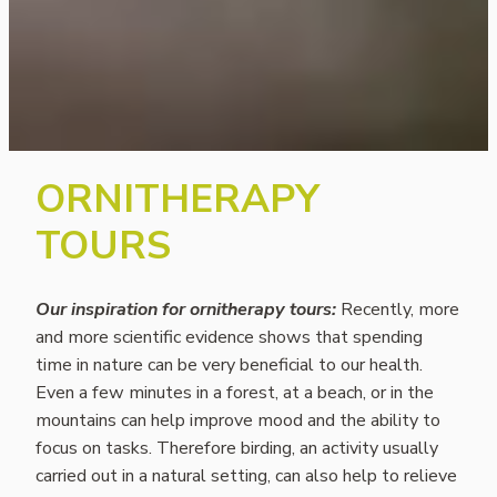
ORNITHERAPY
TOURS
Our inspiration for ornitherapy tours:
Recently, more
and more scientific evidence shows that spending
time in nature can be very beneficial to our health.
Even a few minutes in a forest, at a beach, or in the
mountains can help improve mood and the ability to
focus on tasks. Therefore birding, an activity usually
carried out in a natural setting, can also help to relieve