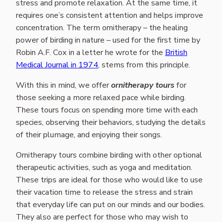
stress and promote relaxation. At the same time, it
requires one’s consistent attention and helps improve
concentration. The term ornitherapy – the healing
power of birding in nature – used for the first time by
Robin A.F. Cox in a letter he wrote for the
British
Medical Journal in 1974
, stems from this principle.
With this in mind, we offer
ornitherapy tours
for
those seeking a more relaxed pace while birding.
These tours focus on spending more time with each
species, observing their behaviors, studying the details
of their plumage, and enjoying their songs.
Ornitherapy tours combine birding with other optional
therapeutic activities, such as yoga and meditation.
These trips are ideal for those who would like to use
their vacation time to release the stress and strain
that everyday life can put on our minds and our bodies.
They also are perfect for those who may wish to