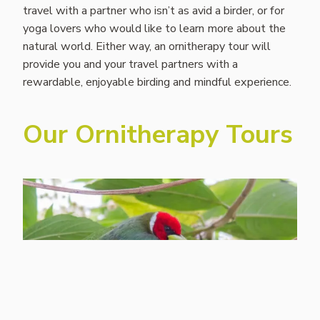
travel with a partner who isn’t as avid a birder, or for
yoga lovers who would like to learn more about the
natural world. Either way, an ornitherapy tour will
provide you and your travel partners with a
rewardable, enjoyable birding and mindful experience.
Our Ornitherapy Tours