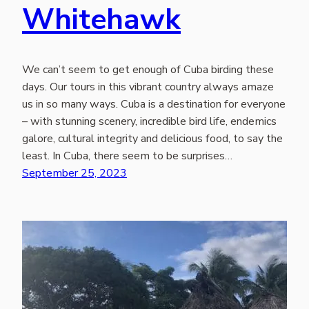
Whitehawk
We can’t seem to get enough of Cuba birding these
days. Our tours in this vibrant country always amaze
us in so many ways. Cuba is a destination for everyone
– with stunning scenery, incredible bird life, endemics
galore, cultural integrity and delicious food, to say the
least. In Cuba, there seem to be surprises…
September 25, 2023