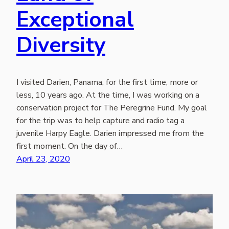
Exceptional
Diversity
I visited Darien, Panama, for the first time, more or
less, 10 years ago. At the time, I was working on a
conservation project for The Peregrine Fund. My goal
for the trip was to help capture and radio tag a
juvenile Harpy Eagle. Darien impressed me from the
first moment. On the day of…
April 23, 2020