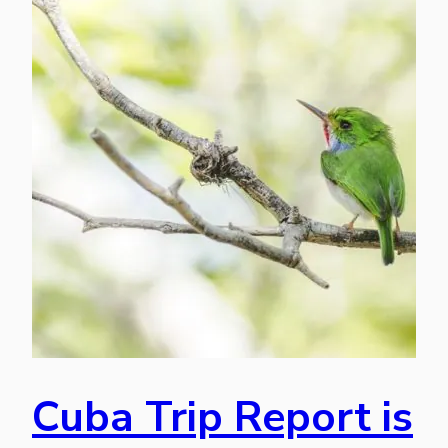
Cuba Trip Report is