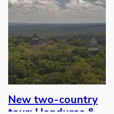
New two-country
tour: Honduras &