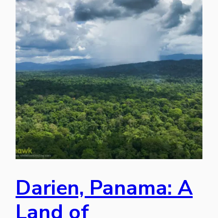
Darien, Panama: A
Land of