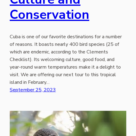
Conservation
Cuba is one of our favorite destinations for a number
of reasons. It boasts nearly 400 bird species (25 of
which are endemic, according to the Clements
Checklist). Its welcoming culture, good food, and
year-round warm temperatures make it a delight to
visit. We are offering our next tour to this tropical
island in February…
September 25, 2023