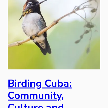
Birding Cuba:
Community,
Culture and