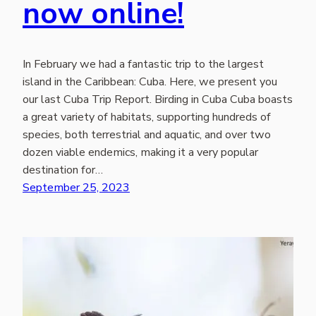
now online!
In February we had a fantastic trip to the largest
island in the Caribbean: Cuba. Here, we present you
our last Cuba Trip Report. Birding in Cuba Cuba boasts
a great variety of habitats, supporting hundreds of
species, both terrestrial and aquatic, and over two
dozen viable endemics, making it a very popular
destination for…
September 25, 2023