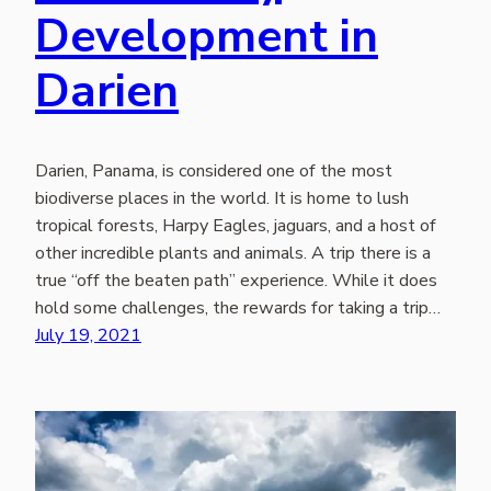
Development in
Darien
Darien, Panama, is considered one of the most
biodiverse places in the world. It is home to lush
tropical forests, Harpy Eagles, jaguars, and a host of
other incredible plants and animals. A trip there is a
true “off the beaten path” experience. While it does
hold some challenges, the rewards for taking a trip…
July 19, 2021