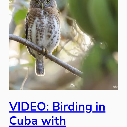
VIDEO: Birding in
Cuba with