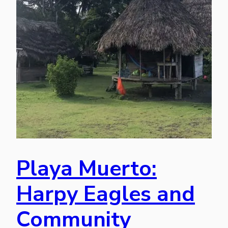
Playa Muerto:
Harpy Eagles and
Community