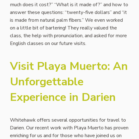
much does it cost?” “What is it made of?” and how to
answer these questions: “twenty-five dollars” and “it
is made from natural palm fibers.” We even worked
on a little bit of bartering! They really valued the
class, the help with pronunciation, and asked for more
English classes on our future visits.
Visit Playa Muerto: An
Unforgettable
Experience in Darien
Whitehawk offers several opportunities for travel to
Darien. Our recent work with Playa Muerto has proven
enriching for us and for those who have joined us on