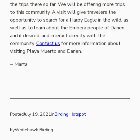
the trips there so far. We will be offering more trips
to this community. A visit will give travelers the
opportunity to search for a Harpy Eagle in the wild, as
well as to learn about the Embera people of Darien
and if desired, and interact directly with the
community.
Contact us
for more information about
visiting Playa Muerto and Darien.
~ Marta
Posted
July 19, 2021
in
Birding Hotspot
by
Whitehawk Birding