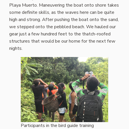
Playa Muerto. Maneuvering the boat onto shore takes
some definite skills, as the waves here can be quite
high and strong. After pushing the boat onto the sand,
we stepped onto the pebbled beach. We hauled our
gear just a few hundred feet to the thatch-roofed
structures that would be our home for the next few
nights.
Participants in the bird guide training