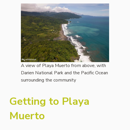
A view of Playa Muerto from above, with
Darien National Park and the Pacific Ocean
surrounding the community
Getting to Playa
Muerto