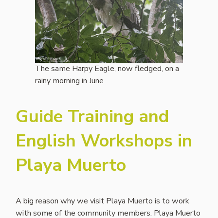
The same Harpy Eagle, now fledged, on a
rainy morning in June
Guide Training and
English Workshops in
Playa Muerto
A big reason why we visit Playa Muerto is to work
with some of the community members. Playa Muerto