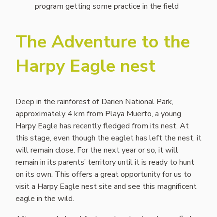
program getting some practice in the field
The Adventure to the
Harpy Eagle nest
Deep in the rainforest of Darien National Park,
approximately 4 km from Playa Muerto, a young
Harpy Eagle has recently fledged from its nest. At
this stage, even though the eaglet has left the nest, it
will remain close. For the next year or so, it will
remain in its parents’ territory until it is ready to hunt
on its own. This offers a great opportunity for us to
visit a Harpy Eagle nest site and see this magnificent
eagle in the wild.