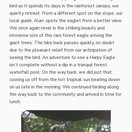
bird as it spends its days in the rainforest canopy, we
quietly retreat. From a different spot on the slope, our
local guide, Alan, spots the eaglet from a better view.
We once again revel in the striking beauty and
immense size of this rare forest eagle among the
giant trees. The hike back passes quickly, no doubt
due to the pleasant relief from our anticipation of
seeing the bird. An adventure to see a Harpy Eagle
isn’t complete without a dip in a tranquil forest
waterfall pool. On the way back, we did just that,
cooling us off from the hot tropical sun beating down
on us late in the morning. We continued birding along
the way back to the community and arrived in time for
lunch.