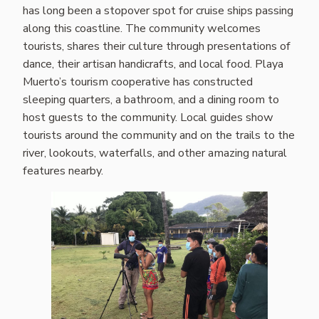
has long been a stopover spot for cruise ships passing
along this coastline. The community welcomes
tourists, shares their culture through presentations of
dance, their artisan handicrafts, and local food. Playa
Muerto’s tourism cooperative has constructed
sleeping quarters, a bathroom, and a dining room to
host guests to the community. Local guides show
tourists around the community and on the trails to the
river, lookouts, waterfalls, and other amazing natural
features nearby.