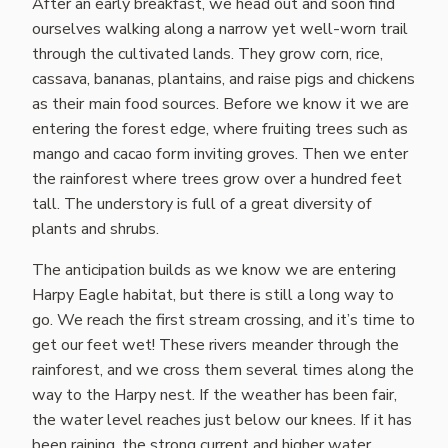
After an early breakfast, we head out and soon find
ourselves walking along a narrow yet well-worn trail
through the cultivated lands. They grow corn, rice,
cassava, bananas, plantains, and raise pigs and chickens
as their main food sources. Before we know it we are
entering the forest edge, where fruiting trees such as
mango and cacao form inviting groves. Then we enter
the rainforest where trees grow over a hundred feet
tall. The understory is full of a great diversity of
plants and shrubs.
The anticipation builds as we know we are entering
Harpy Eagle habitat, but there is still a long way to
go. We reach the first stream crossing, and it’s time to
get our feet wet! These rivers meander through the
rainforest, and we cross them several times along the
way to the Harpy nest. If the weather has been fair,
the water level reaches just below our knees. If it has
been raining, the strong current and higher water