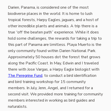
Darien, Panama, is considered one of the most
biodiverse places in the world. It is home to lush
tropical forests, Harpy Eagles, jaguars, and a host of
other incredible plants and animals. A trip there is a
true “off the beaten path” experience. While it does
hold some challenges, the rewards for taking a trip to
this part of Panama are limitless. Playa Muerto is the
only community found within Darien National Park.
Approximately 50 houses dot the forest that grows
along the Pacific Coast. In May, Edwin and I traveled
there with Jose Vargas, a Harpy Eagle biologist with
The Peregrine Fund
, to conduct a bird identification
and bird training workshop for 15 community
members. In July, Jenn, Angel, and I returned for a
second visit. We provided more training for community
members interested in working as bird guides and
naturalists.