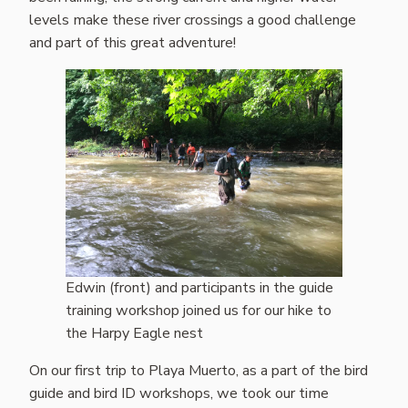
levels make these river crossings a good challenge
and part of this great adventure!
Edwin (front) and participants in the guide
training workshop joined us for our hike to
the Harpy Eagle nest
On our first trip to Playa Muerto, as a part of the bird
guide and bird ID workshops, we took our time