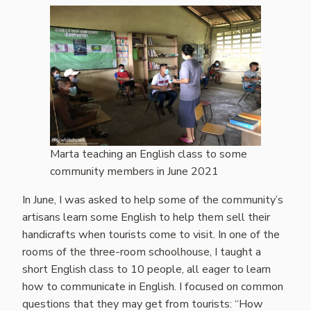
Marta teaching an English class to some
community members in June 2021
In June, I was asked to help some of the community’s
artisans learn some English to help them sell their
handicrafts when tourists come to visit. In one of the
rooms of the three-room schoolhouse, I taught a
short English class to 10 people, all eager to learn
how to communicate in English. I focused on common
questions that they may get from tourists: “How