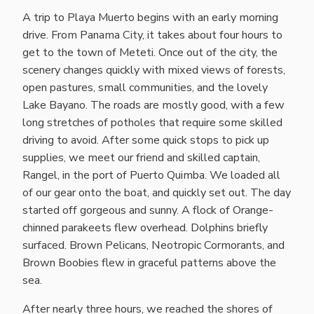
A trip to Playa Muerto begins with an early morning
drive. From Panama City, it takes about four hours to
get to the town of Meteti. Once out of the city, the
scenery changes quickly with mixed views of forests,
open pastures, small communities, and the lovely
Lake Bayano. The roads are mostly good, with a few
long stretches of potholes that require some skilled
driving to avoid. After some quick stops to pick up
supplies, we meet our friend and skilled captain,
Rangel, in the port of Puerto Quimba. We loaded all
of our gear onto the boat, and quickly set out. The day
started off gorgeous and sunny. A flock of Orange-
chinned parakeets flew overhead. Dolphins briefly
surfaced. Brown Pelicans, Neotropic Cormorants, and
Brown Boobies flew in graceful patterns above the
sea.
After nearly three hours, we reached the shores of