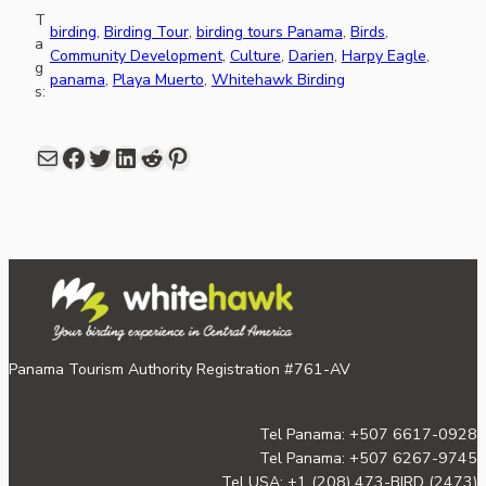
T
birding
, 
Birding Tour
, 
birding tours Panama
, 
Birds
, 
a
Community Development
, 
Culture
, 
Darien
, 
Harpy Eagle
, 
g
panama
, 
Playa Muerto
, 
Whitehawk Birding
s:
Mail
Facebook
share link in twitter
LinkedIn
Reddit
Pinterest
Panama Tourism Authority Registration #761-AV
Tel Panama: +507 6617-0928
Tel Panama: +507 6267-9745
Tel USA: +1 (208) 473-BIRD (2473)