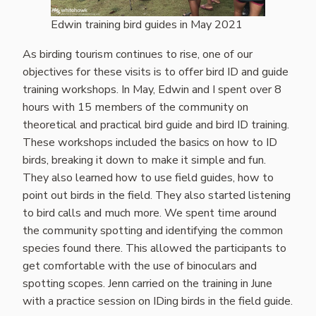
Edwin training bird guides in May 2021
As birding tourism continues to rise, one of our
objectives for these visits is to offer bird ID and guide
training workshops. In May, Edwin and I spent over 8
hours with 15 members of the community on
theoretical and practical bird guide and bird ID training.
These workshops included the basics on how to ID
birds, breaking it down to make it simple and fun.
They also learned how to use field guides, how to
point out birds in the field. They also started listening
to bird calls and much more. We spent time around
the community spotting and identifying the common
species found there. This allowed the participants to
get comfortable with the use of binoculars and
spotting scopes. Jenn carried on the training in June
with a practice session on IDing birds in the field guide.