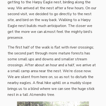
getting to the Harpy Eagle nest, birding along the
way. We arrived at the nest after a few hours. On our
second visit, we decided to go directly to the nest
site, and bird on the way back. Walking to a Harpy
Eagle nest builds much anticipation. The closer we
get the more we can almost feel the mighty bird’s
presence.
The first half of the walk is flat with river crossings;
the second part through more mature forests has
some small ups and downs and smaller stream
crossings. After about an hour and a half, we arrive at
a small camp area near the nest. We’re close now.
We are silent from here on, so as not to disturb the
nearby eagles. A final hike uphill on a muddy slope
brings us to a blind where we can see the huge stick
nest in a tall Almendro tree.