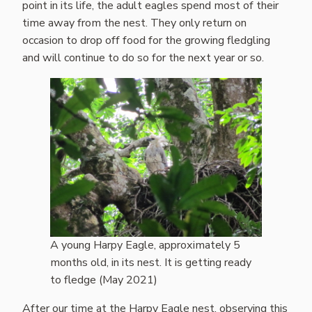
point in its life, the adult eagles spend most of their
time away from the nest. They only return on
occasion to drop off food for the growing fledgling
and will continue to do so for the next year or so.
A young Harpy Eagle, approximately 5
months old, in its nest. It is getting ready
to fledge (May 2021)
After our time at the Harpy Eagle nest, observing this