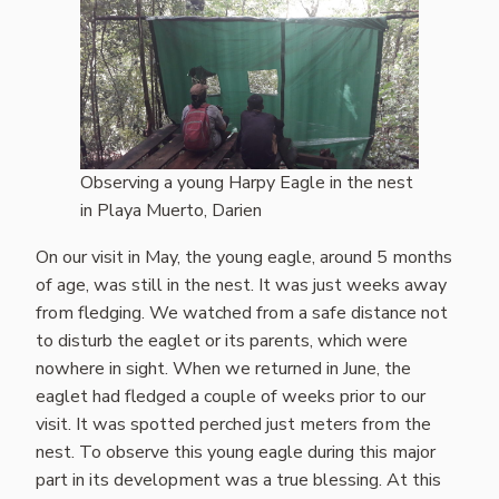
Observing a young Harpy Eagle in the nest
in Playa Muerto, Darien
On our visit in May, the young eagle, around 5 months
of age, was still in the nest. It was just weeks away
from fledging. We watched from a safe distance not
to disturb the eaglet or its parents, which were
nowhere in sight. When we returned in June, the
eaglet had fledged a couple of weeks prior to our
visit. It was spotted perched just meters from the
nest. To observe this young eagle during this major
part in its development was a true blessing. At this