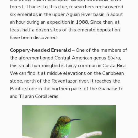
forest. Thanks to this clue, researchers rediscovered
six emeralds in the upper Aguan River basin in about
an hour during an expedition in 1988. Since then, at
least half a dozen sites of this emerald population
have been discovered.
Coppery-headed Emerald
– One of the members of
the aforementioned Central American genus
Elvira,
t
his small hummingbird is fairly common in Costa Rica.
We can find it at middle elevations on the Caribbean
slope, north of the Reventazon river. It reaches the
Pacific slope in the northern parts of the Guanacaste
and Tilaran Cordilleras.