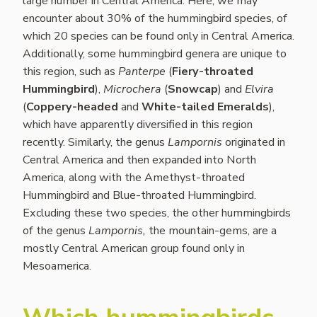
large number in Central America. Here, we may
encounter about 30% of the hummingbird species, of
which 20 species can be found only in Central America.
Additionally, some hummingbird genera are unique to
this region, such as
Panterpe
(
Fiery-throated
Hummingbird
),
Microchera
(
Snowcap
) and
Elvira
(
Coppery-headed
and
White-tailed Emeralds
),
which have apparently diversified in this region
recently. Similarly, the genus
Lampornis
originated in
Central America and then expanded into North
America, along with the Amethyst-throated
Hummingbird and Blue-throated Hummingbird.
Excluding these two species, the other hummingbirds
of the genus
Lampornis,
the mountain-gems, are a
mostly Central American group found only in
Mesoamerica.