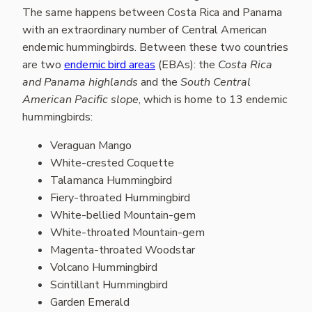
The same happens between Costa Rica and Panama
with an extraordinary number of Central American
endemic hummingbirds. Between these two countries
are two
endemic bird areas
(EBAs): the
Costa Rica
and Panama highlands
and the
South Central
American Pacific slope
, which is home to 13 endemic
hummingbirds:
Veraguan Mango
White-crested Coquette
Talamanca Hummingbird
Fiery-throated Hummingbird
White-bellied Mountain-gem
White-throated Mountain-gem
Magenta-throated Woodstar
Volcano Hummingbird
Scintillant Hummingbird
Garden Emerald