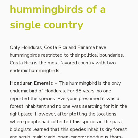
hummingbirds of a
single country
Only Honduras, Costa Rica and Panama have
hummingbirds restricted to their political boundaries.
Costa Rica is the most favored country with two
endemic hummingbirds.
Honduran Emerald
– This hummingbird is the only
endemic bird of Honduras. For 38 years, no one
reported the species. Everyone presumed it was a
forest inhabitant and no one was searching for it in the
right place! However, after plotting the locations
where people had collected this species in the past,
biologists learned that this species inhabits dry forest
and scrub, mainly arid, open-canopy deciduous thorn-