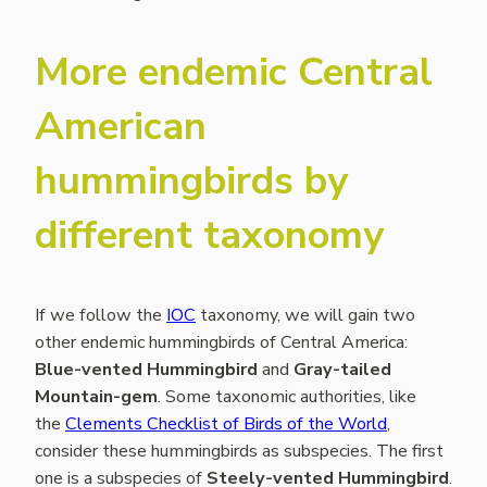
More endemic Central
American
hummingbirds by
different taxonomy
If we follow the
IOC
taxonomy, we will gain two
other endemic hummingbirds of Central America:
Blue-vented Hummingbird
and
Gray-tailed
Mountain-gem
. Some taxonomic authorities, like
the
Clements Checklist of Birds of the World
,
consider these hummingbirds as subspecies. The first
one is a subspecies of
Steely-vented Hummingbird
.