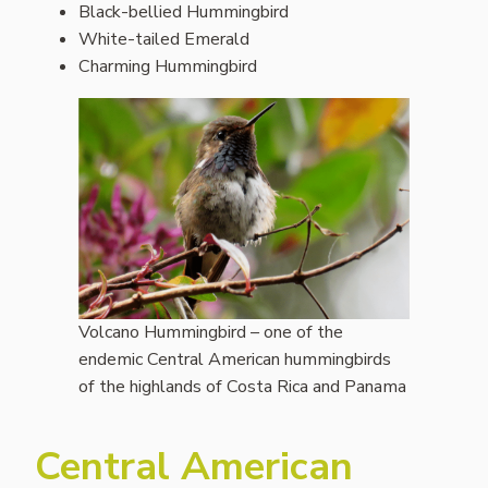
Black-bellied Hummingbird
White-tailed Emerald
Charming Hummingbird
Volcano Hummingbird – one of the
endemic Central American hummingbirds
of the highlands of Costa Rica and Panama
Central American