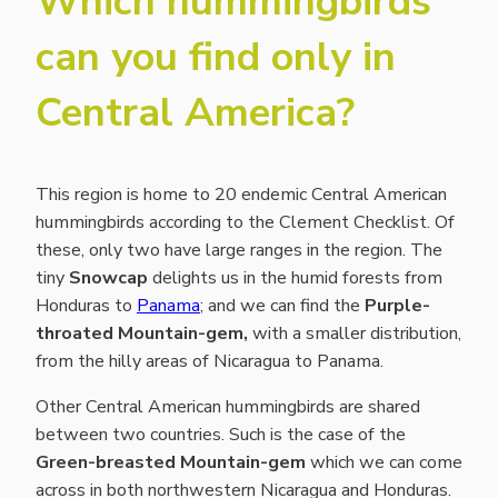
Which hummingbirds
can you find only in
Central America?
This region is home to 20 endemic Central American
hummingbirds according to the Clement Checklist. Of
these, only two have large ranges in the region. The
tiny
Snowcap
delights us in the humid forests from
Honduras to
Panama
; and we can find the
Purple-
throated Mountain-gem,
with a smaller distribution,
from the hilly areas of Nicaragua to Panama.
Other Central American hummingbirds are shared
between two countries. Such is the case of the
Green-breasted Mountain-gem
which we can come
across in both northwestern Nicaragua and Honduras.