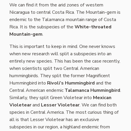
We can find it from the arid zones of western
Nicaragua to central Costa Rica. The Mountain-gem is
endemic to the Talamanca mountain range of Costa
Rica. It is the subspecies of the
White-throated
Mountain-gem
.
This is important to keep in mind. One never knows
when new research will split a subspecies into an
entirely new species. This has been the case recently,
when scientists split two Central American
hummingbirds. They split the former Magnificent
Hummingbird into
Rivoli’s Hummingbird
and the
Central American endemic
Talamanca Hummingbird
.
Similarly, they split Green Violetear into
Mexican
Violetear
and
Lesser Violetear
. We can find both
species in Central America. The most curious thing of
all is that Lesser Violetear has an exclusive
subspecies in our region, a highland endemic from