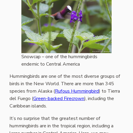
Snowcap – one of the hummingbirds
endemic to Central America
Hummingbirds are one of the most diverse groups of
birds in the New World. There are more than 345
species from Alaska (
Rufous Hummingbird
) to Tierra
del Fuego (
Green-backed Firecrown
), including the
Caribbean islands.
It’s no surprise that the greatest number of
hummingbirds are in the tropical region, including a