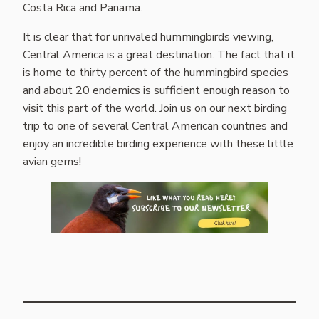
Costa Rica and Panama.
It is clear that for unrivaled hummingbirds viewing,
Central America is a great destination. The fact that it
is home to thirty percent of the hummingbird species
and about 20 endemics is sufficient enough reason to
visit this part of the world. Join us on our next birding
trip to one of several Central American countries and
enjoy an incredible birding experience with these little
avian gems!