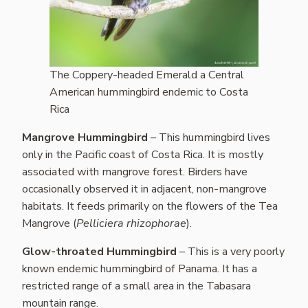
The Coppery-headed Emerald a Central
American hummingbird endemic to Costa
Rica
Mangrove Hummingbird
– This hummingbird lives
only in the Pacific coast of Costa Rica. It is mostly
associated with mangrove forest. Birders have
occasionally observed it in adjacent, non-mangrove
habitats. It feeds primarily on the flowers of the Tea
Mangrove (
Pelliciera rhizophorae
).
Glow-throated Hummingbird
– This is a very poorly
known endemic hummingbird of Panama. It has a
restricted range of a small area in the Tabasara
mountain range.