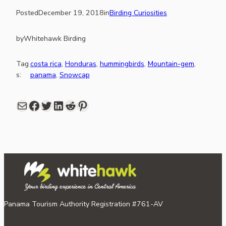
Posted
December 19, 2018
in
Birding Curiosities
by
Whitehawk Birding
Tag
costa rica
, 
Honduras
, 
hummingbirds
, 
Mountain-gem
, 
s:
panama
, 
Snowcap
Mail
Facebook
share link in twitter
LinkedIn
Reddit
Pinterest
Panama Tourism Authority Registration #761-AV