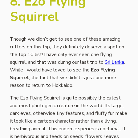
8. Ezo Flying
Squirrel
Though we didn’t get to see one of these amazing
critters on this trip, they definitely deserve a spot on
the top 10 list! I have only ever seen one flying
squirrel, and that was during our last trip to
Sri Lanka
.
While I would have loved to see the
Ezo Flying
Squirrel
, the fact that we didn’t is just one more
reason to return to Hokkaido.
The Ezo Flying Squirrel is quite possibly the cutest
and most photogenic creature in the world. Its large,
dark eyes, otherwise tiny features, and fluffy fur make
it look like a cartoon character rather than a living,
breathing animal. This endemic species is nocturnal. It
is herbivorous and feeds on seeds, flowers, leaves,