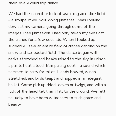
their lovely courtship dance.
We had the incredible luck of watching an entire field
– a troupe, if you will, doing just that. I was looking
down at my camera, going through some of the
images I had just taken. I had only taken my eyes off
the cranes for a few seconds. When I looked up
suddenly, I saw an entire field of cranes dancing on the
snow and ice-packed field. The dance began with
necks stretched and beaks raised to the sky. In unison,
a pair let out a loud, trumpeting duet – a sound which
seemed to carry for miles. Heads bowed, wings
stretched, and birds leapt and hopped in an elegant
ballet. Some pick up dried leaves or twigs, and with a
flick of the head, let them fall to the ground. We felt
so lucky to have been witnesses to such grace and
beauty.