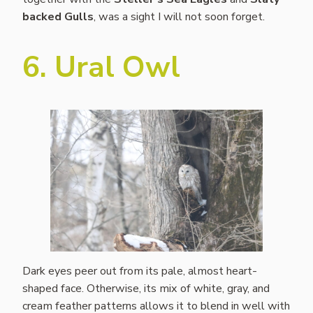
backed Gulls
, was a sight I will not soon forget.
6. Ural Owl
Dark eyes peer out from its pale, almost heart-
shaped face. Otherwise, its mix of white, gray, and
cream feather patterns allows it to blend in well with