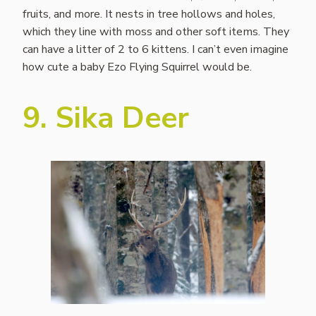
fruits, and more. It nests in tree hollows and holes,
which they line with moss and other soft items. They
can have a litter of 2 to 6 kittens. I can’t even imagine
how cute a baby Ezo Flying Squirrel would be.
9. Sika Deer