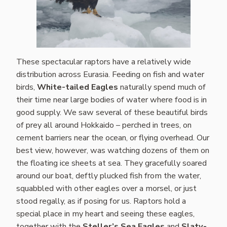
These spectacular raptors have a relatively wide
distribution across Eurasia. Feeding on fish and water
birds,
White-tailed Eagles
naturally spend much of
their time near large bodies of water where food is in
good supply. We saw several of these beautiful birds
of prey all around Hokkaido – perched in trees, on
cement barriers near the ocean, or flying overhead. Our
best view, however, was watching dozens of them on
the floating ice sheets at sea. They gracefully soared
around our boat, deftly plucked fish from the water,
squabbled with other eagles over a morsel, or just
stood regally, as if posing for us. Raptors hold a
special place in my heart and seeing these eagles,
together with the
Steller’s Sea Eagles
and
Slaty-