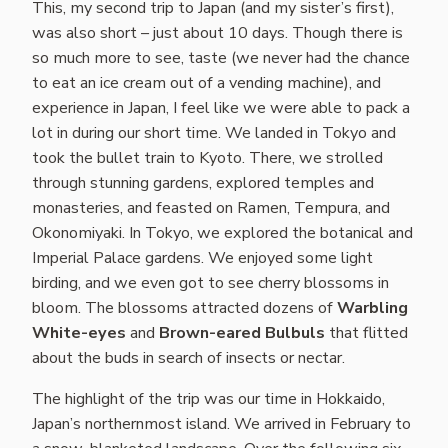
This, my second trip to Japan (and my sister’s first),
was also short – just about 10 days. Though there is
so much more to see, taste (we never had the chance
to eat an ice cream out of a vending machine), and
experience in Japan, I feel like we were able to pack a
lot in during our short time. We landed in Tokyo and
took the bullet train to Kyoto. There, we strolled
through stunning gardens, explored temples and
monasteries, and feasted on Ramen, Tempura, and
Okonomiyaki. In Tokyo, we explored the botanical and
Imperial Palace gardens. We enjoyed some light
birding, and we even got to see cherry blossoms in
bloom. The blossoms attracted dozens of
Warbling
White-eyes
and
Brown-eared Bulbuls
that flitted
about the buds in search of insects or nectar.
The highlight of the trip was our time in Hokkaido,
Japan’s northernmost island. We arrived in February to