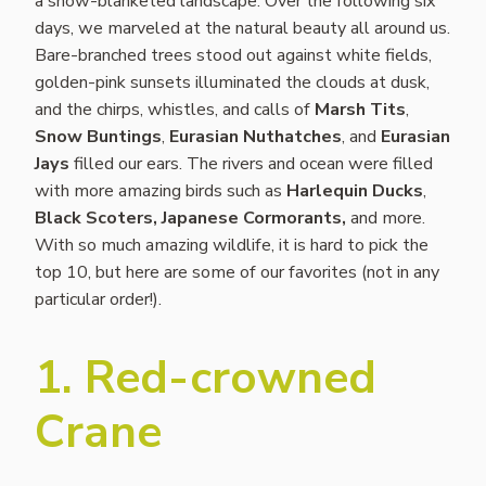
a snow-blanketed landscape. Over the following six
days, we marveled at the natural beauty all around us.
Bare-branched trees stood out against white fields,
golden-pink sunsets illuminated the clouds at dusk,
and the chirps, whistles, and calls of
Marsh Tits
,
Snow Buntings
,
Eurasian Nuthatches
, and
Eurasian
Jays
filled our ears. The rivers and ocean were filled
with more amazing birds such as
Harlequin Ducks
,
Black Scoters,
Japanese Cormorants,
and more.
With so much amazing wildlife, it is hard to pick the
top 10, but here are some of our favorites (not in any
particular order!).
1. Red-crowned
Crane