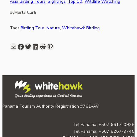
Asia Birding Tours
, 
Sightings
, 
Top 10
, 
Wildlife Watching
by
Marta Curti
Tags:
Birding Tour
, 
Nature
, 
Whitehawk Birding
Mail
Facebook
share link in twitter
LinkedIn
Reddit
Pinterest
Panama Tourism Authority Registration #761-AV
Tel Panama: +507 6617-0928
Tel Panama: +507 6267-9745