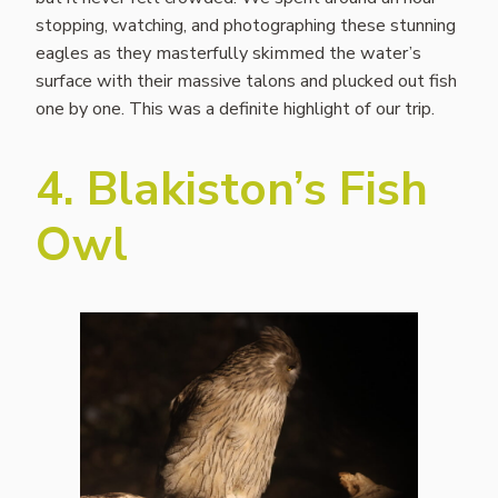
stopping, watching, and photographing these stunning
eagles as they masterfully skimmed the water’s
surface with their massive talons and plucked out fish
one by one. This was a definite highlight of our trip.
4. Blakiston’s Fish
Owl