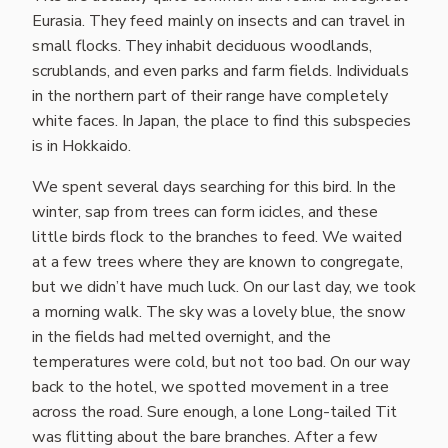
Eurasia. They feed mainly on insects and can travel in
small flocks. They inhabit deciduous woodlands,
scrublands, and even parks and farm fields. Individuals
in the northern part of their range have completely
white faces. In Japan, the place to find this subspecies
is in Hokkaido.
We spent several days searching for this bird. In the
winter, sap from trees can form icicles, and these
little birds flock to the branches to feed. We waited
at a few trees where they are known to congregate,
but we didn’t have much luck. On our last day, we took
a morning walk. The sky was a lovely blue, the snow
in the fields had melted overnight, and the
temperatures were cold, but not too bad. On our way
back to the hotel, we spotted movement in a tree
across the road. Sure enough, a lone Long-tailed Tit
was flitting about the bare branches. After a few