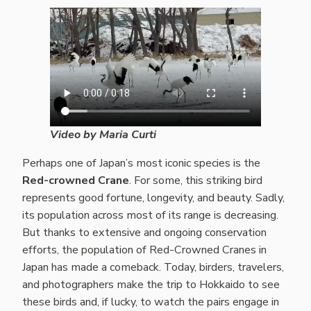
Video by Maria Curti
Perhaps one of Japan’s most iconic species is the
Red-crowned Crane
. For some, this striking bird
represents good fortune, longevity, and beauty. Sadly,
its population across most of its range is decreasing.
But thanks to extensive and ongoing conservation
efforts, the population of Red-Crowned Cranes in
Japan has made a comeback. Today, birders, travelers,
and photographers make the trip to Hokkaido to see
these birds and, if lucky, to watch the pairs engage in