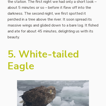
the station. The first night we had only a short look –
about 5 minutes or so – before it flew off into the
darkness. The second night, we first spotted it
perched in a tree above the river. It soon spread its
massive wings and glided down to a bare log. It fished
and ate for about 45 minutes, delighting us with its
beauty.
5. White-tailed
Eagle