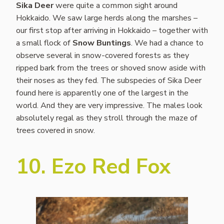
Sika Deer
were quite a common sight around
Hokkaido. We saw large herds along the marshes –
our first stop after arriving in Hokkaido – together with
a small flock of
Snow Buntings
. We had a chance to
observe several in snow-covered forests as they
ripped bark from the trees or shoved snow aside with
their noses as they fed. The subspecies of Sika Deer
found here is apparently one of the largest in the
world. And they are very impressive. The males look
absolutely regal as they stroll through the maze of
trees covered in snow.
10. Ezo Red Fox