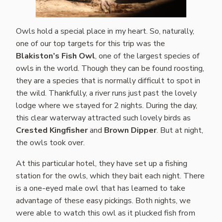
Owls hold a special place in my heart. So, naturally,
one of our top targets for this trip was the
Blakiston’s Fish Owl
, one of the largest species of
owls in the world. Though they can be found roosting,
they are a species that is normally difficult to spot in
the wild. Thankfully, a river runs just past the lovely
lodge where we stayed for 2 nights. During the day,
this clear waterway attracted such lovely birds as
Crested Kingfisher
and
Brown Dipper
. But at night,
the owls took over.
At this particular hotel, they have set up a fishing
station for the owls, which they bait each night. There
is a one-eyed male owl that has learned to take
advantage of these easy pickings. Both nights, we
were able to watch this owl as it plucked fish from