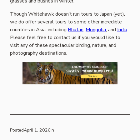
grasses and bushes in winter.
Though Whitehawk doesn’t run tours to Japan (yet),
we do offer several tours to some other incredible
countries in Asia, including
Bhutan
,
Mongolia
, and
India
.
Please feel free to contact us if you would like to
visit any of these spectacular birding, nature, and
photography destinations.
Posted
April 1, 2026
in