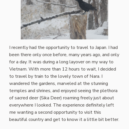
I recently had the opportunity to travel to Japan. I had
been there only once before, many years ago, and only
for a day. It was during a long layover on my way to
Vietnam. With more than 12 hours to wait, I decided
to travel by train to the lovely town of Nara. I
wandered the gardens, marveled at the stunning
temples and shrines, and enjoyed seeing the plethora
of sacred deer (Sika Deer) roaming freely just about
everywhere I looked. The experience definitely left
me wanting a second opportunity to visit this
beautiful country and get to know it a little bit better.