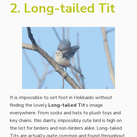
2. Long-tailed Tit
It is impossible to set foot in Hokkaido without
finding the lovely
Long-tailed Tit
‘s image
everywhere. From socks and hats to plush toys and
key chains, this dainty, impossibly cute bird is high on
the list for birders and non-birders alike. Long-tailed
Tits are actually quite common and found throughout