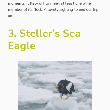
moments, it flew off to meet at least one other
member of its flock. A lovely sighting to end our trip
on.
3. Steller’s Sea
Eagle