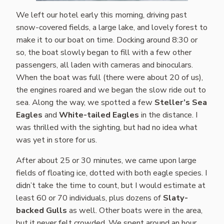
We left our hotel early this morning, driving past
snow-covered fields, a large lake, and lovely forest to
make it to our boat on time. Docking around 8:30 or
so, the boat slowly began to fill with a few other
passengers, all laden with cameras and binoculars.
When the boat was full (there were about 20 of us),
the engines roared and we began the slow ride out to
sea. Along the way, we spotted a few
Steller’s Sea
Eagles
and
White-tailed Eagles
in the distance. I
was thrilled with the sighting, but had no idea what
was yet in store for us.
After about 25 or 30 minutes, we came upon large
fields of floating ice, dotted with both eagle species. I
didn’t take the time to count, but I would estimate at
least 60 or 70 individuals, plus dozens of
Slaty-
backed Gulls
as well. Other boats were in the area,
but it never felt crowded. We spent around an hour