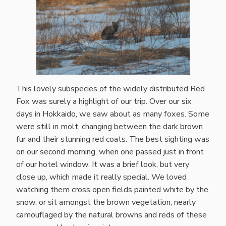
This lovely subspecies of the widely distributed Red
Fox was surely a highlight of our trip. Over our six
days in Hokkaido, we saw about as many foxes. Some
were still in molt, changing between the dark brown
fur and their stunning red coats. The best sighting was
on our second morning, when one passed just in front
of our hotel window. It was a brief look, but very
close up, which made it really special. We loved
watching them cross open fields painted white by the
snow, or sit amongst the brown vegetation, nearly
camouflaged by the natural browns and reds of these