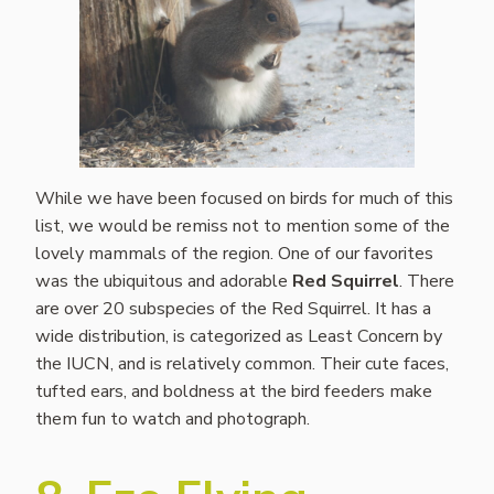
While we have been focused on birds for much of this
list, we would be remiss not to mention some of the
lovely mammals of the region. One of our favorites
was the ubiquitous and adorable
Red Squirrel
. There
are over 20 subspecies of the Red Squirrel. It has a
wide distribution, is categorized as Least Concern by
the IUCN, and is relatively common. Their cute faces,
tufted ears, and boldness at the bird feeders make
them fun to watch and photograph.