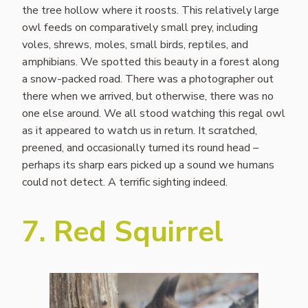
the tree hollow where it roosts. This relatively large
owl feeds on comparatively small prey, including
voles, shrews, moles, small birds, reptiles, and
amphibians. We spotted this beauty in a forest along
a snow-packed road. There was a photographer out
there when we arrived, but otherwise, there was no
one else around. We all stood watching this regal owl
as it appeared to watch us in return. It scratched,
preened, and occasionally turned its round head –
perhaps its sharp ears picked up a sound we humans
could not detect. A terrific sighting indeed.
7. Red Squirrel