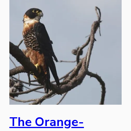
The Orange-