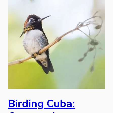
Birding Cuba: