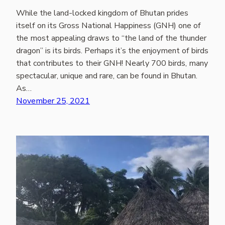
While the land-locked kingdom of Bhutan prides
itself on its Gross National Happiness (GNH) one of
the most appealing draws to “the land of the thunder
dragon” is its birds. Perhaps it’s the enjoyment of birds
that contributes to their GNH! Nearly 700 birds, many
spectacular, unique and rare, can be found in Bhutan.
As…
November 25, 2021