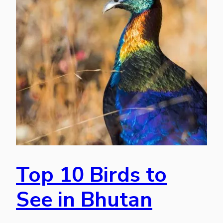
Top 10 Birds to
See in Bhutan