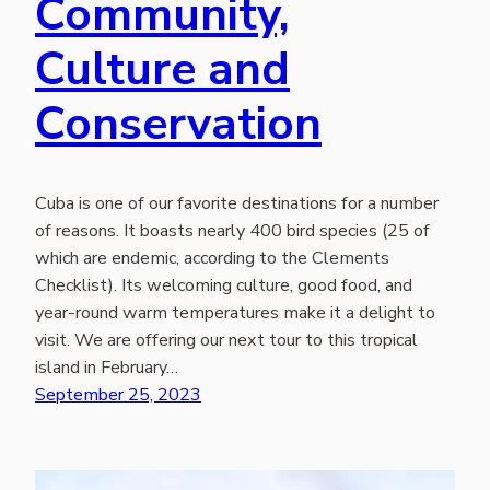
Community,
Culture and
Conservation
Cuba is one of our favorite destinations for a number
of reasons. It boasts nearly 400 bird species (25 of
which are endemic, according to the Clements
Checklist). Its welcoming culture, good food, and
year-round warm temperatures make it a delight to
visit. We are offering our next tour to this tropical
island in February…
September 25, 2023