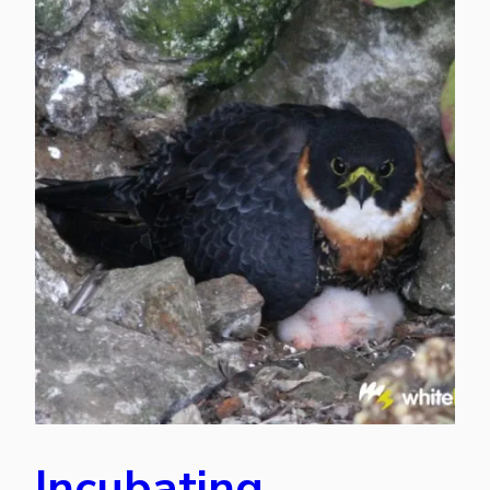
Incubating