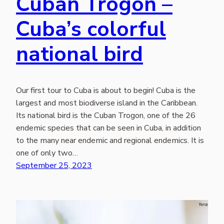
Cuban Trogon –
Cuba’s colorful
national bird
Our first tour to Cuba is about to begin! Cuba is the
largest and most biodiverse island in the Caribbean.
Its national bird is the Cuban Trogon, one of the 26
endemic species that can be seen in Cuba, in addition
to the many near endemic and regional endemics. It is
one of only two…
September 25, 2023