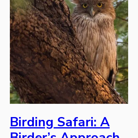
Birding Safari: A
Birder’s Approach