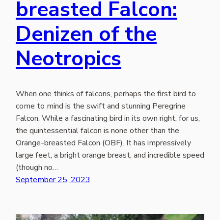
breasted Falcon:
Denizen of the
Neotropics
When one thinks of falcons, perhaps the first bird to
come to mind is the swift and stunning Peregrine
Falcon. While a fascinating bird in its own right, for us,
the quintessential falcon is none other than the
Orange-breasted Falcon (OBF). It has impressively
large feet, a bright orange breast, and incredible speed
(though no…
September 25, 2023