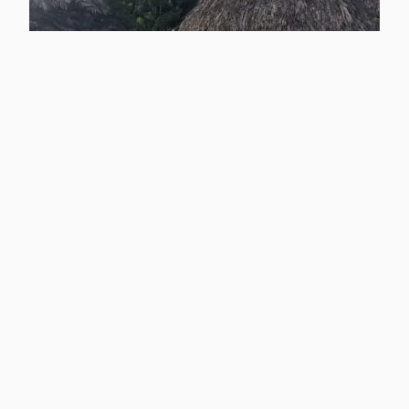
Playa Muerto:
Harpy Eagles and
Community
Development in