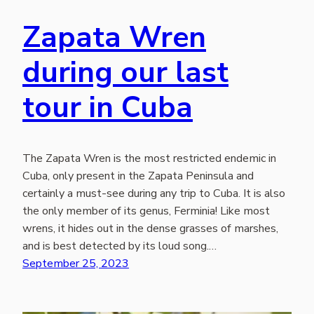
Zapata Wren
during our last
tour in Cuba
The Zapata Wren is the most restricted endemic in
Cuba, only present in the Zapata Peninsula and
certainly a must-see during any trip to Cuba. It is also
the only member of its genus, Ferminia! Like most
wrens, it hides out in the dense grasses of marshes,
and is best detected by its loud song.…
September 25, 2023