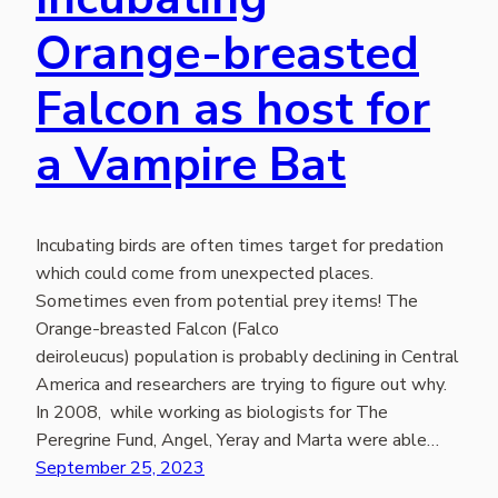
Orange-breasted
Falcon as host for
a Vampire Bat
Incubating birds are often times target for predation
which could come from unexpected places.
Sometimes even from potential prey items! The
Orange-breasted Falcon (Falco
deiroleucus) population is probably declining in Central
America and researchers are trying to figure out why.
In 2008, while working as biologists for The
Peregrine Fund, Angel, Yeray and Marta were able…
September 25, 2023