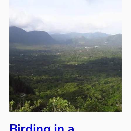
Birding in a