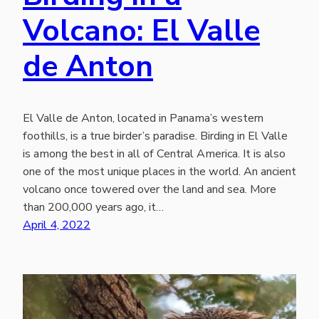
Volcano: El Valle
de Anton
El Valle de Anton, located in Panama’s western
foothills, is a true birder’s paradise. Birding in El Valle
is among the best in all of Central America. It is also
one of the most unique places in the world. An ancient
volcano once towered over the land and sea. More
than 200,000 years ago, it…
April 4, 2022