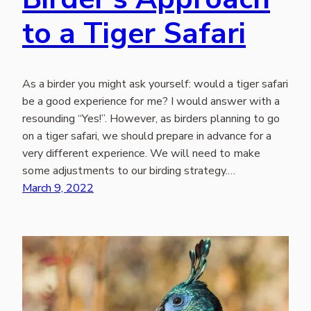
to a Tiger Safari
As a birder you might ask yourself: would a tiger safari
be a good experience for me? I would answer with a
resounding “Yes!”. However, as birders planning to go
on a tiger safari, we should prepare in advance for a
very different experience. We will need to make
some adjustments to our birding strategy.…
March 9, 2022