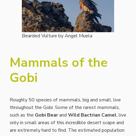
Bearded Vulture by Angel Muela
Mammals of the
Gobi
Roughly 50 species of mammals, big and small, live
throughout the Gobi. Some of the rarest mammals,
such as the
Gobi Bear
and
Wild Bactrian Camel
, live
only in small areas of this incredible desert scape and
are extremely hard to find. The estimated population