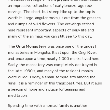
an impressive collection of early bronze-age rock
carvings. The short, but steep hike up to the top is
worth it. Large, angular rocks jut out from the grasses
and clumps of wild flowers. The drawings etched
here represent important aspects of daily life and
many of the animals you can still see to this day.
The
Ongi Monastery
was once one of the largest
monasteries in Mongolia. It sat upon the Ongi River,
and, once upon a time, nearly 1,000 monks lived here.
Sadly, the monastery was completely destroyed in
the late 1930’s, and many of the resident monks
were killed. Today, a small temple sits among the
ruins. It is a reminder of this tragic past. Yes. But it also
a beacon of hope and a place for learning and
meditation.
Spending time with a nomad family is another