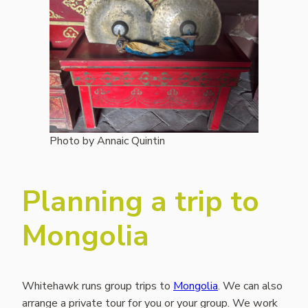
Photo by Annaic Quintin
Planning a trip to
Mongolia
Whitehawk runs group trips to
Mongolia
. We can also
arrange a private tour for you or your group. We work