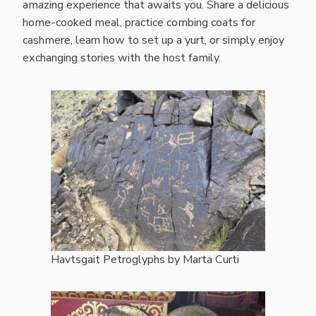
amazing experience that awaits you. Share a delicious
home-cooked meal, practice combing coats for
cashmere, learn how to set up a yurt, or simply enjoy
exchanging stories with the host family.
Havtsgait Petroglyphs by Marta Curti