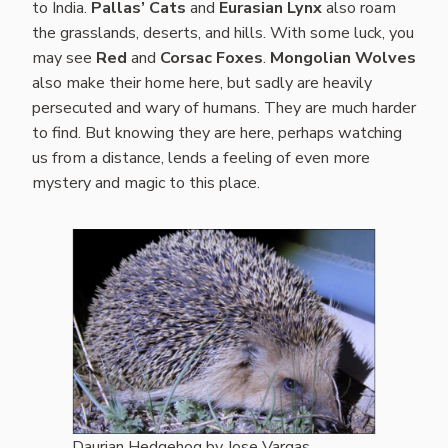
to India.
Pallas’ Cats
and
Eurasian Lynx
also roam
the grasslands, deserts, and hills. With some luck, you
may see
Red
and
Corsac Foxes
.
Mongolian Wolves
also make their home here, but sadly are heavily
persecuted and wary of humans. They are much harder
to find. But knowing they are here, perhaps watching
us from a distance, lends a feeling of even more
mystery and magic to this place.
Daurian Hedgehog by Jose Vargas