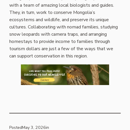
with a team of amazing local biologists and guides.
They, in turn, work to conserve Mongolia’s
ecosystems and wildlife, and preserve its unique
cultures. Collaborating with nomad families, studying
snow leopards with camera traps, and arranging
homestays to provide income to families through
tourism dollars are just a few of the ways that we
can support conservation in this region.
Posted
May 3, 2026
in