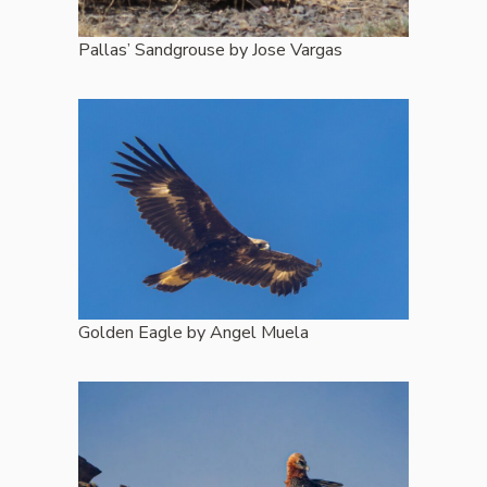
Pallas’ Sandgrouse by Jose Vargas
Golden Eagle by Angel Muela