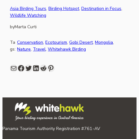
Asia Birding Tours
, 
Birding Hotspot
, 
Destination in Focus
, 
Wildlife Watching
by
Marta Curti
Ta
Conservation
, 
Ecotourism
, 
Gobi Desert
, 
Mongolia
, 
gs:
Nature
, 
Travel
, 
Whitehawk Birding
Mail
Facebook
share link in twitter
LinkedIn
Reddit
Pinterest
Panama Tourism Authority Registration #761-AV