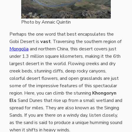
Photo by Annaic Quintin
Perhaps the one word that best encapsulates the
Gobi Desert is
vast
. Traversing the southern region of
Mongolia
and northern China, this desert covers just
under 1.3 million square kilometers, making it the 6th
largest desert in the world. Flowing creeks and dry
creek beds, stunning cliffs, deep rocky canyons,
colorful desert flowers, and open grasslands are just
some of the impressive features of this spectacular
region. Here, you can climb the stunning
Khongoryn
Els
Sand Dunes that rise up from a small wetland and
spread for miles. They are also known as the Singing
Sands. If you are there on a windy day, listen closely,
as the sand is said to produce a unique humming sound
when it shifts in heavy winds.