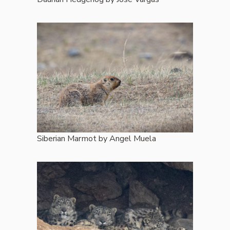
Siberian Marmot by Angel Muela