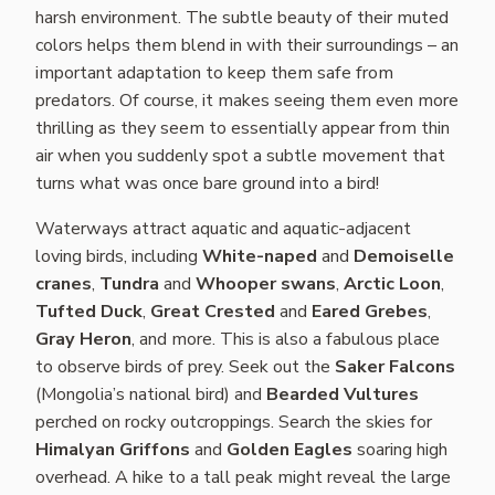
harsh environment. The subtle beauty of their muted
colors helps them blend in with their surroundings – an
important adaptation to keep them safe from
predators. Of course, it makes seeing them even more
thrilling as they seem to essentially appear from thin
air when you suddenly spot a subtle movement that
turns what was once bare ground into a bird!
Waterways attract aquatic and aquatic-adjacent
loving birds, including
White-naped
and
Demoiselle
cranes
,
Tundra
and
Whooper swans
,
Arctic Loon
,
Tufted Duck
,
Great Crested
and
Eared Grebes
,
Gray Heron
, and more. This is also a fabulous place
to observe birds of prey. Seek out the
Saker Falcons
(Mongolia’s national bird) and
Bearded Vultures
perched on rocky outcroppings. Search the skies for
Himalyan Griffons
and
Golden Eagles
soaring high
overhead. A hike to a tall peak might reveal the large