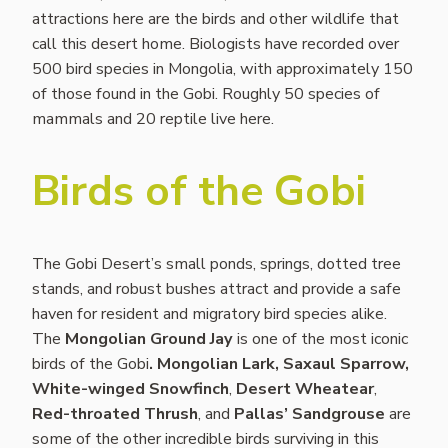
attractions here are the birds and other wildlife that
call this desert home. Biologists have recorded over
500 bird species in Mongolia, with approximately 150
of those found in the Gobi. Roughly 50 species of
mammals and 20 reptile live here.
Birds of the Gobi
The Gobi Desert’s small ponds, springs, dotted tree
stands, and robust bushes attract and provide a safe
haven for resident and migratory bird species alike.
The
Mongolian Ground Jay
is one of the most iconic
birds of the Gobi
.
Mongolian Lark, Saxaul Sparrow,
White-winged Snowfinch
,
Desert Wheatear
,
Red-throated Thrush
, and
Pallas’ Sandgrouse
are
some of the other incredible birds surviving in this