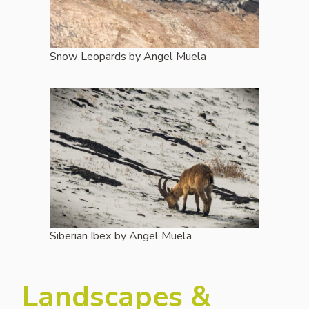
Snow Leopards by Angel Muela
Siberian Ibex by Angel Muela
Landscapes &