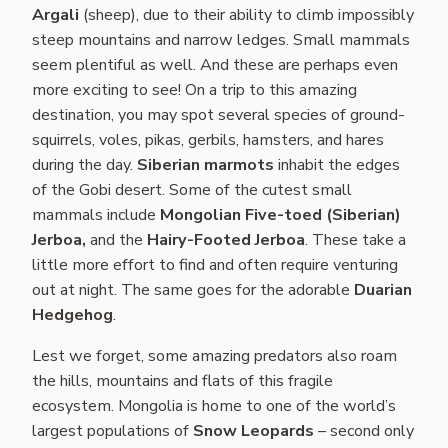
Argali
(sheep), due to their ability to climb impossibly
steep mountains and narrow ledges. Small mammals
seem plentiful as well. And these are perhaps even
more exciting to see! On a trip to this amazing
destination, you may spot several species of ground-
squirrels, voles, pikas, gerbils, hamsters, and hares
during the day.
Siberian marmots
inhabit the edges
of the Gobi desert. Some of the cutest small
mammals include
Mongolian Five-toed (Siberian)
Jerboa,
and the
Hairy-Footed Jerboa
. These take a
little more effort to find and often require venturing
out at night. The same goes for the adorable
Duarian
Hedgehog
.
Lest we forget, some amazing predators also roam
the hills, mountains and flats of this fragile
ecosystem. Mongolia is home to one of the world’s
largest populations of
Snow Leopards
– second only