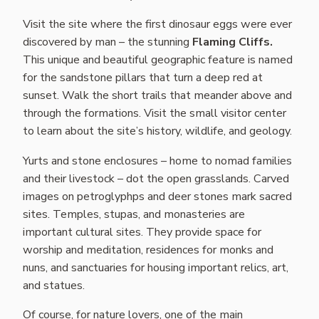
Visit the site where the first dinosaur eggs were ever
discovered by man – the stunning
Flaming Cliffs.
This unique and beautiful geographic feature is named
for the sandstone pillars that turn a deep red at
sunset. Walk the short trails that meander above and
through the formations. Visit the small visitor center
to learn about the site’s history, wildlife, and geology.
Yurts and stone enclosures – home to nomad families
and their livestock – dot the open grasslands. Carved
images on petroglyphps and deer stones mark sacred
sites. Temples, stupas, and monasteries are
important cultural sites. They provide space for
worship and meditation, residences for monks and
nuns, and sanctuaries for housing important relics, art,
and statues.
Of course, for nature lovers, one of the main