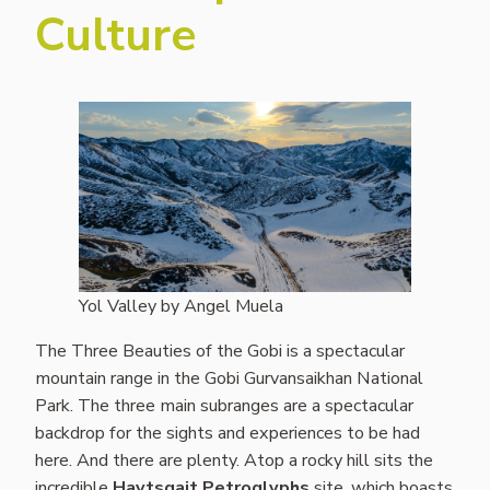
Culture
Yol Valley by Angel Muela
The Three Beauties of the Gobi is a spectacular
mountain range in the Gobi Gurvansaikhan National
Park. The three main subranges are a spectacular
backdrop for the sights and experiences to be had
here. And there are plenty. Atop a rocky hill sits the
incredible
Havtsgait Petroglyphs
site, which boasts