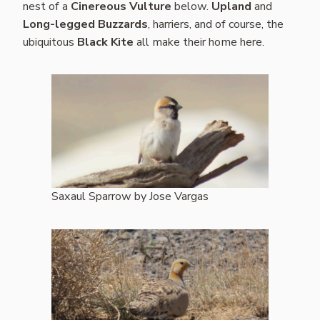
nest of a
Cinereous Vulture
below.
Upland
and
Long-legged Buzzards
, harriers, and of course, the
ubiquitous
Black Kite
all make their home here.
Saxaul Sparrow by Jose Vargas