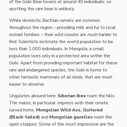
of the Gobi Bear hovers at around 40 individuals, so
spotting this rare bear is unlikely.
While domestic Bactrian camels are common
throughout the region – providing milk and fur to local
nomad families – their wild cousins are much harder to
find. Scientists estimate the world population to be
less than 1,000 individuals. In Mongolia, a small
population lives only in a protected area within the
Gobi. Apart from providing important habitat for these
rare and endangered species, the Gobi is home to
other fantastic mammals of all kinds, that are much
easier to observe.
Ungulates abound here.
Siberian Ibex
roam the hills.
The males, in particular, impress with their ornate,
curved horns.
Mongolian Wild Ass,
Goitered
(Black-tailed)
and
Mongolian gazelles
roam the
open steppes. Some of the most impressive are the