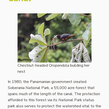
Chestnut-headed Oropendola building her
nest
In 1980, the Panamanian government created
Soberania National Park, a 55,000 acre forest that
spans much of the length of the canal. The protection
afforded to this forest via its National Park status
park also serves to protect the watershed vital to the