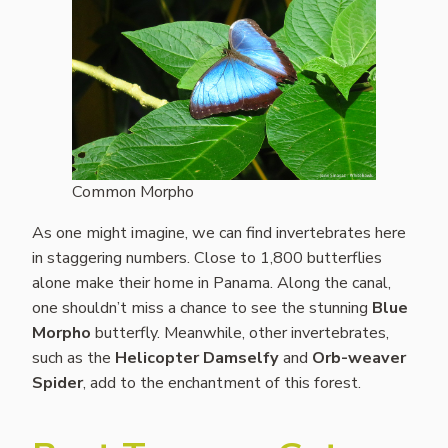
Common Morpho
As one might imagine, we can find invertebrates here
in staggering numbers. Close to 1,800 butterflies
alone make their home in Panama. Along the canal,
one shouldn’t miss a chance to see the stunning
Blue
Morpho
butterfly. Meanwhile, other invertebrates,
such as the
Helicopter Damselfy
and
Orb-weaver
Spider
, add to the enchantment of this forest.