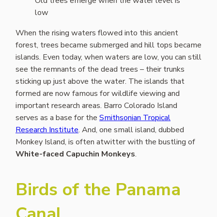
Old trees emerge when the water level is
low
When the rising waters flowed into this ancient
forest, trees became submerged and hill tops became
islands. Even today, when waters are low, you can still
see the remnants of the dead trees – their trunks
sticking up just above the water. The islands that
formed are now famous for wildlife viewing and
important research areas. Barro Colorado Island
serves as a base for the
Smithsonian Tropical
Research Institute
. And, one small island, dubbed
Monkey Island, is often atwitter with the bustling of
White-faced Capuchin Monkeys
.
Birds of the Panama
Canal