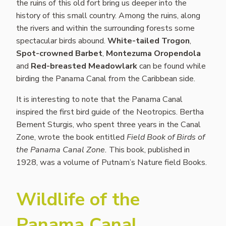
the ruins of this old fort bring us deeper into the
history of this small country. Among the ruins, along
the rivers and within the surrounding forests some
spectacular birds abound.
White-tailed Trogon
,
Spot-crowned Barbet
,
Montezuma Oropendola
and
Red-breasted Meadowlark
can be found while
birding the Panama Canal from the Caribbean side.
It is interesting to note that the Panama Canal
inspired the first bird guide of the Neotropics. Bertha
Bement Sturgis, who spent three years in the Canal
Zone, wrote the book entitled
Field Book of Birds of
the Panama Canal Zone.
This book, published in
1928, was a volume of Putnam’s Nature field Books.
Wildlife of the
Panama Canal