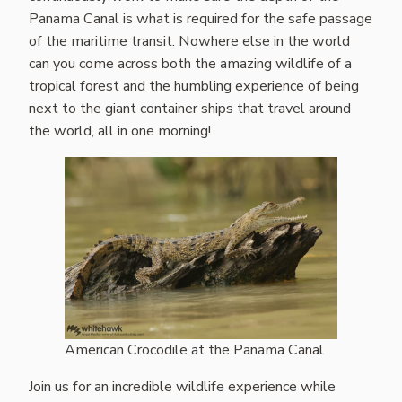
Panama Canal is what is required for the safe passage
of the maritime transit. Nowhere else in the world
can you come across both the amazing wildlife of a
tropical forest and the humbling experience of being
next to the giant container ships that travel around
the world, all in one morning!
American Crocodile at the Panama Canal
Join us for an incredible wildlife experience while