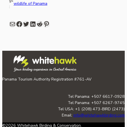
gs
wildlife of Panama
:
Mail
Facebook
share link in twitter
LinkedIn
Reddit
Pinterest
Panama Tourism Authority Registration #761-AV
Tel Panama: +507 6617-0928
Tel Panama: +507 6267-9745
Tel USA: +1 (208) 473-BIRD (2473)
Email:
info@whitehawkbirding.com
©2026 Whitehawk Birding & Conservation.