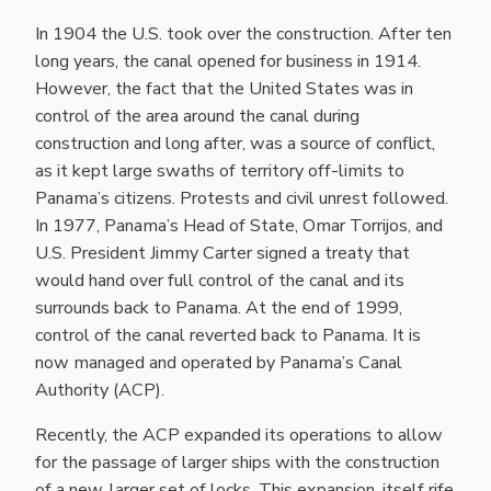
In 1904 the U.S. took over the construction. After ten
long years, the canal opened for business in 1914.
However, the fact that the United States was in
control of the area around the canal during
construction and long after, was a source of conflict,
as it kept large swaths of territory off-limits to
Panama’s citizens. Protests and civil unrest followed.
In 1977, Panama’s Head of State, Omar Torrijos, and
U.S. President Jimmy Carter signed a treaty that
would hand over full control of the canal and its
surrounds back to Panama. At the end of 1999,
control of the canal reverted back to Panama. It is
now managed and operated by Panama’s Canal
Authority (ACP).
Recently, the ACP expanded its operations to allow
for the passage of larger ships with the construction
of a new, larger set of locks. This expansion, itself rife