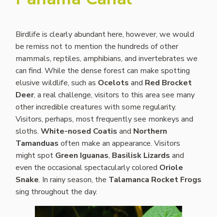
Birdlife is clearly abundant here, however, we would
be remiss not to mention the hundreds of other
mammals, reptiles, amphibians, and invertebrates we
can find. While the dense forest can make spotting
elusive wildlife, such as
Ocelots
and
Red Brocket
Deer
, a real challenge, visitors to this area see many
other incredible creatures with some regularity.
Visitors, perhaps, most frequently see monkeys and
sloths.
White-nosed Coatis
and
Northern
Tamanduas
often make an appearance. Visitors
might spot
Green Iguanas
,
Basilisk Lizards
and
even the occasional spectacularly colored
Oriole
Snake
. In rainy season, the
Talamanca Rocket Frogs
sing throughout the day.