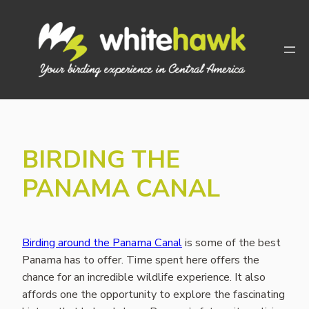
Skip
to
content
BIRDING THE
PANAMA CANAL
Birding around the Panama Canal
is some of the best
Panama has to offer. Time spent here offers the
chance for an incredible wildlife experience. It also
affords one the opportunity to explore the fascinating