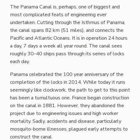
The Panama Canal is, perhaps, one of biggest and
most complicated feats of engineering ever
undertaken. Cutting through the Isthmus of Panama,
the canal spans 82 km (51 miles), and connects the
Pacific and Atlantic Oceans. It is in operation 24 hours
a day, 7 days a week all year round. The canal sees
roughly 30-40 ships pass through its series of locks
each day.
Panama celebrated the 100 year anniversary of the
completion of the locks in 2014. While today it runs
seemingly like clockwork, the path to get to this point
has been a tumultuous one. France began construction
on the canal in 1881. However, they abandoned the
project due to engineering issues and high worker
mortality. Sadly, accidents and disease, particularly
mosquito-borne illnesses, plagued early attempts to
construct the canal.