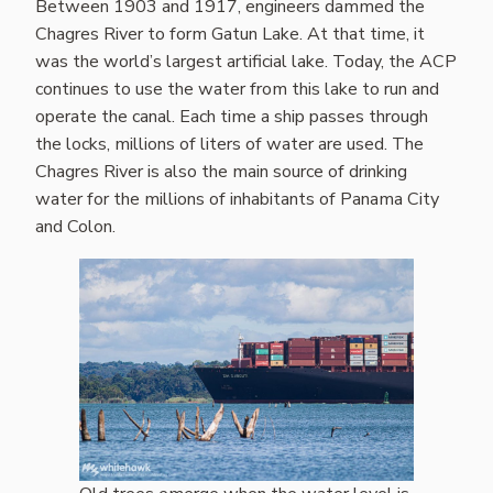
Between 1903 and 1917, engineers dammed the
Chagres River to form Gatun Lake. At that time, it
was the world’s largest artificial lake. Today, the ACP
continues to use the water from this lake to run and
operate the canal. Each time a ship passes through
the locks, millions of liters of water are used. The
Chagres River is also the main source of drinking
water for the millions of inhabitants of Panama City
and Colon.