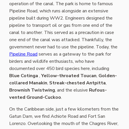
operation of the canal. The park is home to famous
Pipeline Road, which runs alongside an extensive
pipeline built during WW2. Engineers designed the
pipeline to transport oil or gas from one end of the
canal to another. This served as a precaution in case
one end of the canal was attacked. Thankfully, the
government never had to use the pipeline. Today, the
Pipeline Road
serves as a gateway to the park for
birders and wildlife enthusiasts, who have
documented over 450 bird species here, including
Blue Cotinga
,
Yellow-throated Toucan
,
Golden-
collared Manakin
,
Streak-chested Antpitta
,
Brownish Twistwing
, and the elusive
Rufous-
vented Ground-Cuckoo
.
On the Caribbean side, just a few kilometers from the
Gatun Dam, we find Achiote Road and Fort San
Lorenzo. Overlooking the mouth of the Chagres River,