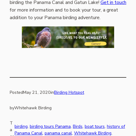
birding the Panama Canal and Gatun Lake!
Get in touch
for more information and to book your tour, a great
addition to your Panama birding adventure.
Posted
May 21, 2020
in
Birding Hotspot
by
Whitehawk Birding
T
birding
, 
birding tours Panama
, 
Birds
, 
boat tours
, 
history of
a
Panama Canal
, 
panama canal
, 
Whitehawk Birding
, 