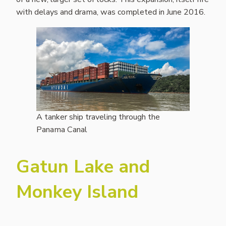
with delays and drama, was completed in June 2016.
A tanker ship traveling through the
Panama Canal
Gatun Lake and
Monkey Island