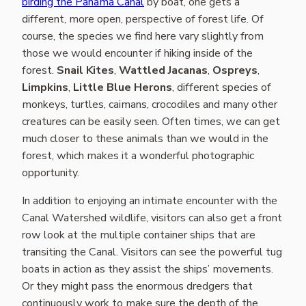
birding the Panama Canal
by boat, one gets a
different, more open, perspective of forest life. Of
course, the species we find here vary slightly from
those we would encounter if hiking inside of the
forest.
Snail Kites
,
Wattled Jacanas
,
Ospreys
,
Limpkins
,
Little Blue Herons
, different species of
monkeys, turtles, caimans, crocodiles and many other
creatures can be easily seen. Often times, we can get
much closer to these animals than we would in the
forest, which makes it a wonderful photographic
opportunity.
In addition to enjoying an intimate encounter with the
Canal Watershed wildlife, visitors can also get a front
row look at the multiple container ships that are
transiting the Canal. Visitors can see the powerful tug
boats in action as they assist the ships’ movements.
Or they might pass the enormous dredgers that
continuously work to make sure the depth of the