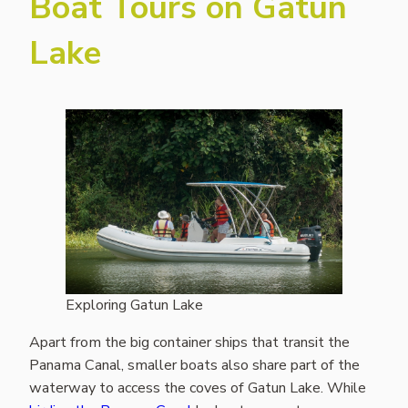
Boat Tours on Gatun
Lake
Exploring Gatun Lake
Apart from the big container ships that transit the
Panama Canal, smaller boats also share part of the
waterway to access the coves of Gatun Lake. While