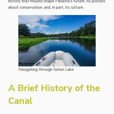
history that helped shape Panama’s future, its policies
about conservation, and, in part, its culture.
Navigating through Gatun Lake
A Brief History of the
Canal