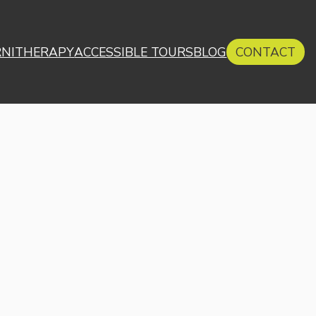
RNITHERAPY
ACCESSIBLE TOURS
BLOG
CONTACT