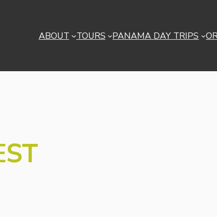
ABOUT
TOURS
PANAMA DAY TRIPS
O
EST