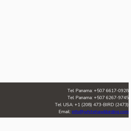
Tel Panama: +507 6617-0928
Tel Panama: +507 6267-9745
Tel USA: +1 (208) 473-BIRD (2473)
Email:
info@whitehawkbirding.com