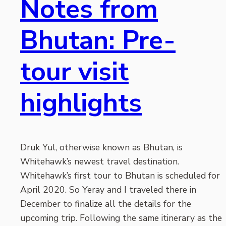
Notes from
Bhutan: Pre-
tour visit
highlights
Druk Yul, otherwise known as Bhutan, is
Whitehawk’s newest travel destination.
Whitehawk’s first tour to Bhutan is scheduled for
April 2020. So Yeray and I traveled there in
December to finalize all the details for the
upcoming trip. Following the same itinerary as the