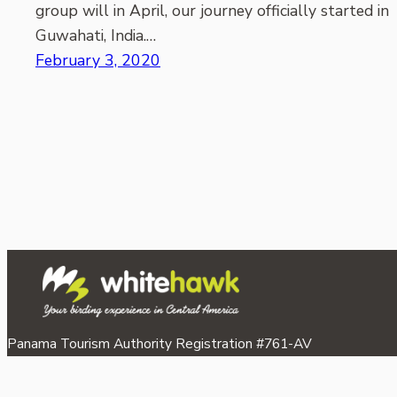
group will in April, our journey officially started in
Guwahati, India.…
February 3, 2020
Panama Tourism Authority Registration #761-AV
©2026 Whitehawk Birding & Conservation.