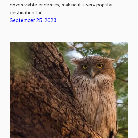
dozen viable endemics, making it a very popular
destination for…
September 25, 2023