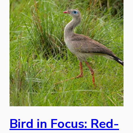
Bird in Focus: Red-