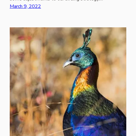
March 9, 2022