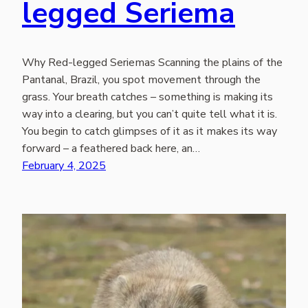
legged Seriema
Why Red-legged Seriemas Scanning the plains of the
Pantanal, Brazil, you spot movement through the
grass. Your breath catches – something is making its
way into a clearing, but you can’t quite tell what it is.
You begin to catch glimpses of it as it makes its way
forward – a feathered back here, an…
February 4, 2025