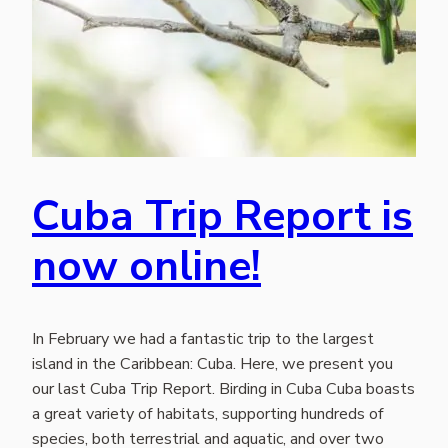
Cuba Trip Report is
now online!
In February we had a fantastic trip to the largest
island in the Caribbean: Cuba. Here, we present you
our last Cuba Trip Report. Birding in Cuba Cuba boasts
a great variety of habitats, supporting hundreds of
species, both terrestrial and aquatic, and over two