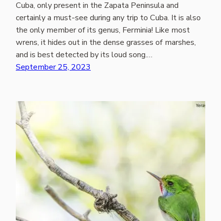
Cuba, only present in the Zapata Peninsula and
certainly a must-see during any trip to Cuba. It is also
the only member of its genus, Ferminia! Like most
wrens, it hides out in the dense grasses of marshes,
and is best detected by its loud song.…
September 25, 2023