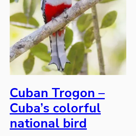
Cuban Trogon –
Cuba’s colorful
national bird