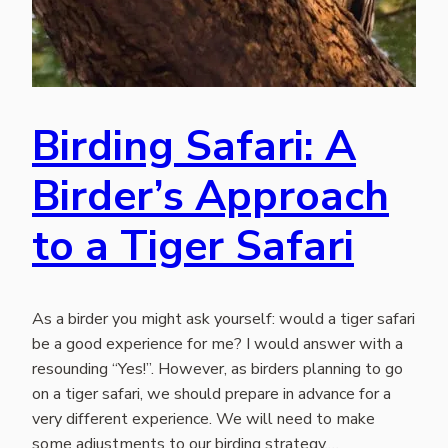
Birding Safari: A
Birder’s Approach
to a Tiger Safari
As a birder you might ask yourself: would a tiger safari
be a good experience for me? I would answer with a
resounding “Yes!”. However, as birders planning to go
on a tiger safari, we should prepare in advance for a
very different experience. We will need to make
some adjustments to our birding strategy.…