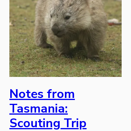
Notes from
Tasmania:
Scouting Trip