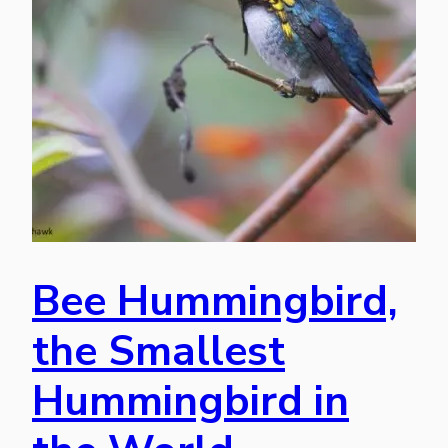
Bee Hummingbird,
the Smallest
Hummingbird in