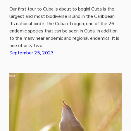
Our first tour to Cuba is about to begin! Cuba is the
largest and most biodiverse island in the Caribbean.
Its national bird is the Cuban Trogon, one of the 26
endemic species that can be seen in Cuba, in addition
to the many near endemic and regional endemics. It is
one of only two…
September 25, 2023