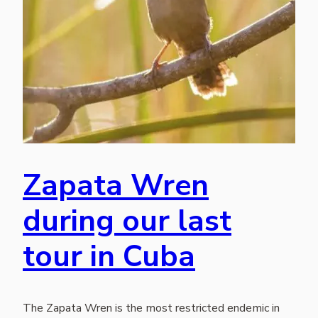
Zapata Wren
during our last
tour in Cuba
The Zapata Wren is the most restricted endemic in