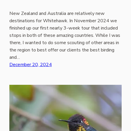
New Zealand and Australia are relatively new
destinations for Whitehawk. In November 2024 we
finished up our first nearly 3-week tour that included
stops in both of these amazing countries. While I was
there, I wanted to do some scouting of other areas in
the region to best offer our clients the best birding
and…
December 20, 2024