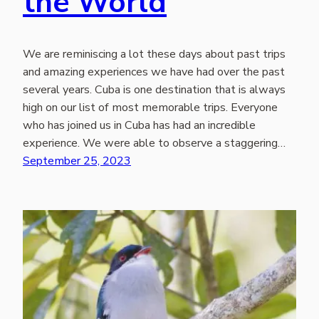
the World
We are reminiscing a lot these days about past trips
and amazing experiences we have had over the past
several years. Cuba is one destination that is always
high on our list of most memorable trips. Everyone
who has joined us in Cuba has had an incredible
experience. We were able to observe a staggering…
September 25, 2023