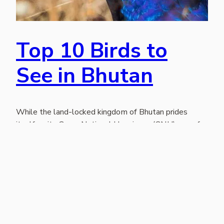
Top 10 Birds to
See in Bhutan
While the land-locked kingdom of Bhutan prides
itself on its Gross National Happiness (GNH) one of
the most appealing draws to “the land of the thunder
dragon” is its birds. Perhaps it’s the enjoyment of birds
that contributes to their GNH! Nearly 700 birds, many
spectacular, unique and rare, can be found in Bhutan.
As…
November 25, 2021