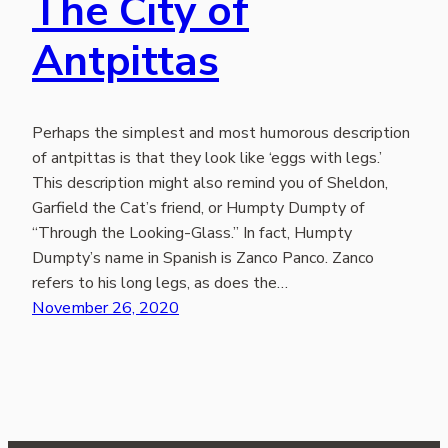
The City of
Antpittas
Perhaps the simplest and most humorous description
of antpittas is that they look like ‘eggs with legs.’
This description might also remind you of Sheldon,
Garfield the Cat’s friend, or Humpty Dumpty of
“Through the Looking-Glass.” In fact, Humpty
Dumpty’s name in Spanish is Zanco Panco. Zanco
refers to his long legs, as does the…
November 26, 2020