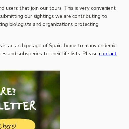
d users that join our tours. This is very convenient
 submitting our sightings we are contributing to
ing biologists and organizations protecting
s is an archipelago of Spain, home to many endemic
ies and subspecies to their life lists. Please
contact