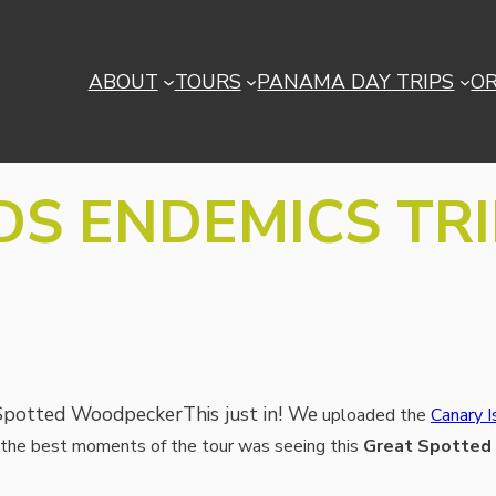
ABOUT
TOURS
PANAMA DAY TRIPS
O
S ENDEMICS TRI
This just in! We
uploaded the
Canary I
of the best moments of the tour was seeing this
Great Spotted