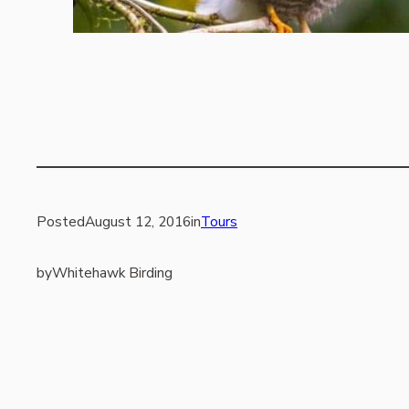
Posted
August 12, 2016
in
Tours
by
Whitehawk Birding