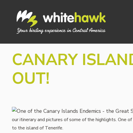
Skip
to
content
CANARY ISLAND
OUT!
our itinerary and pictures of some of the highlights. One 
to the island of Tenerife.