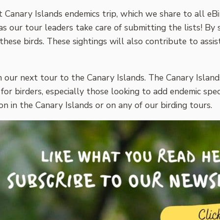
t Canary Islands endemics trip, which we share to all eBir
as our tour leaders take care of submitting the lists! By
se birds. These sightings will also contribute to assist
n our next tour to the Canary Islands. The Canary Island
 for birders, especially those looking to add endemic spec
 in the Canary Islands or on any of our birding tours.