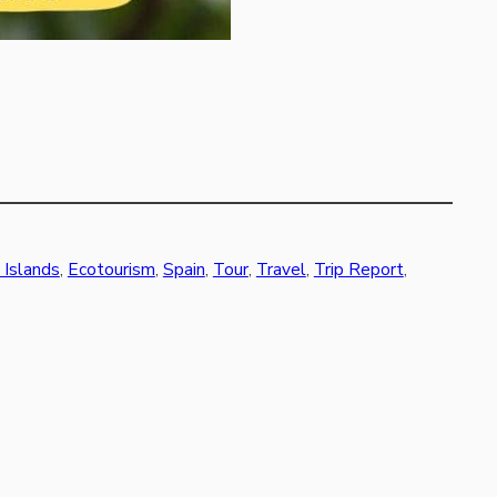
 Islands
, 
Ecotourism
, 
Spain
, 
Tour
, 
Travel
, 
Trip Report
, 