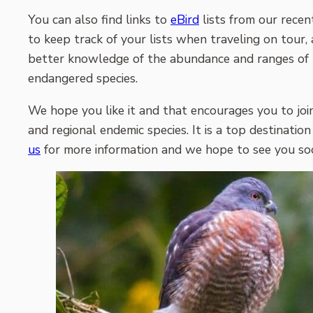
You can also find links to
eBird
lists from our recen
to keep track of your lists when traveling on tour, 
better knowledge of the abundance and ranges of the
endangered species.
We hope you like it and that encourages you to joi
and regional endemic species. It is a top destination
us
for more information and we hope to see you soon