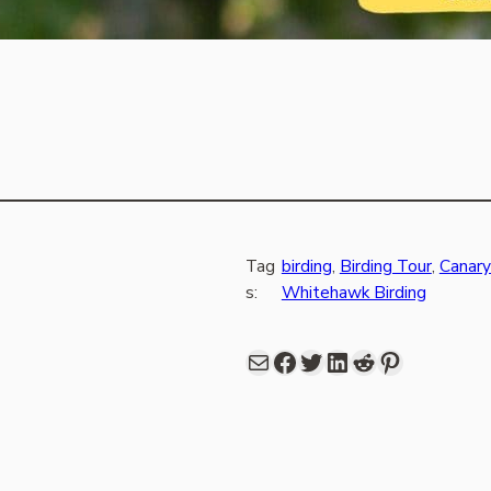
Tag
birding
, 
Birding Tour
, 
Canary
s:
Whitehawk Birding
Mail
Facebook
share link in twitter
LinkedIn
Reddit
Pinterest