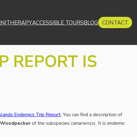
RNITHERAPY
ACCESSIBLE TOURS
BLOG
CONTACT
P REPORT IS
slands Endemics Trip Report
. You can find a description of
 Woodpecker
of the subspecies
canariensis.
It is endemic