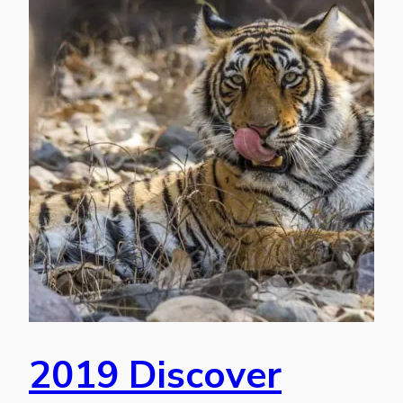
2019 Discover