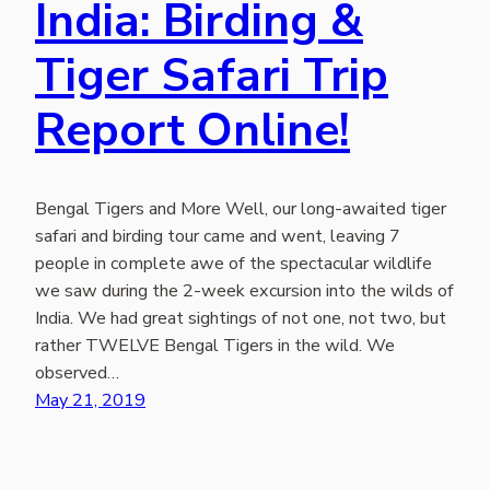
India: Birding &
Tiger Safari Trip
Report Online!
Bengal Tigers and More Well, our long-awaited tiger
safari and birding tour came and went, leaving 7
people in complete awe of the spectacular wildlife
we saw during the 2-week excursion into the wilds of
India. We had great sightings of not one, not two, but
rather TWELVE Bengal Tigers in the wild. We
observed…
May 21, 2019