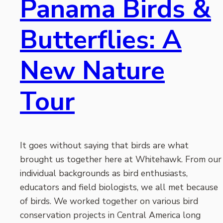
Panama Birds &
Butterflies: A
New Nature
Tour
It goes without saying that birds are what
brought us together here at Whitehawk. From our
individual backgrounds as bird enthusiasts,
educators and field biologists, we all met because
of birds. We worked together on various bird
conservation projects in Central America long