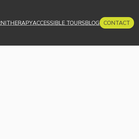
RNITHERAPY
ACCESSIBLE TOURS
BLOG
CONTACT