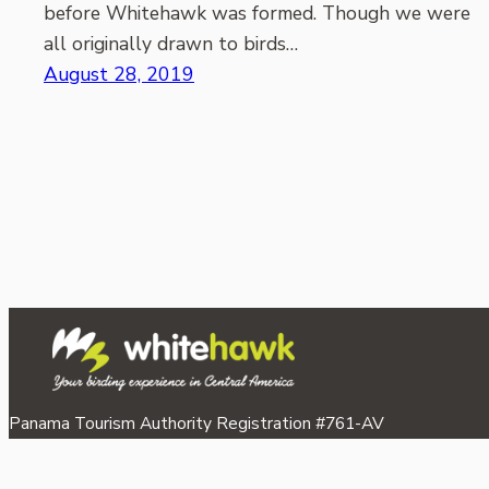
before Whitehawk was formed. Though we were
all originally drawn to birds…
August 28, 2019
Panama Tourism Authority Registration #761-AV
©2026 Whitehawk Birding & Conservation.