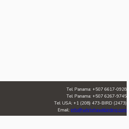
Tel Panama: +507 6617-0928
Tel Panama: +507 6267-9745
Tel USA: +1 (208) 473-BIRD (2473)
Email:
info@whitehawkbirding.com