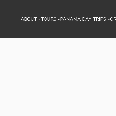
ABOUT
TOURS
PANAMA DAY TRIPS
O