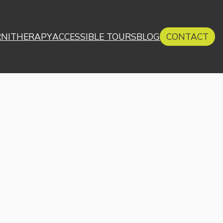
RNITHERAPY
ACCESSIBLE TOURS
BLOG
CONTACT