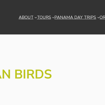
ABOUT
TOURS
PANAMA DAY TRIPS
O
N BIRDS