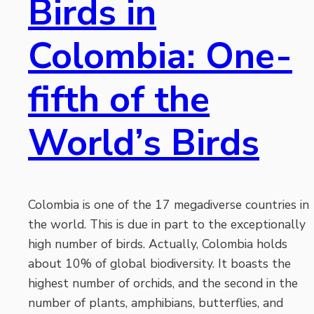
Birds in
Colombia: One-
fifth of the
World’s Birds
Colombia is one of the 17 megadiverse countries in
the world. This is due in part to the exceptionally
high number of birds. Actually, Colombia holds
about 10% of global biodiversity. It boasts the
highest number of orchids, and the second in the
number of plants, amphibians, butterflies, and