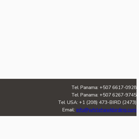
Tel Panama: +507 6617-0928
Tel Panama: +507 6267-9745
Tel USA: +1 (208) 473-BIRD (2473)
Email:
info@whitehawkbirding.com
TERMS & CONDITIONS
|
PRIVACY POLICY