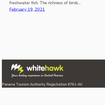
freshwater fish. The richness of birds…
February 19, 2021
Panama Tourism Authority Registration #761-AV
©2026 Whitehawk Birding & Conservation.
Proudly powered by
WordPress