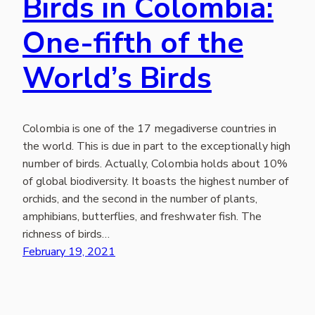
Birds in Colombia:
One-fifth of the
World’s Birds
Colombia is one of the 17 megadiverse countries in
the world. This is due in part to the exceptionally high
number of birds. Actually, Colombia holds about 10%
of global biodiversity. It boasts the highest number of
orchids, and the second in the number of plants,
amphibians, butterflies, and freshwater fish. The
richness of birds…
February 19, 2021