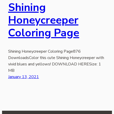
Shining
Honeycreeper
Coloring Page
Shining Honeycreeper Coloring Page876
DownloadsColor this cute Shining Honeycreeper with
vivid blues and yellows! DOWNLOAD HERESize: 1
MB
January 13, 2021