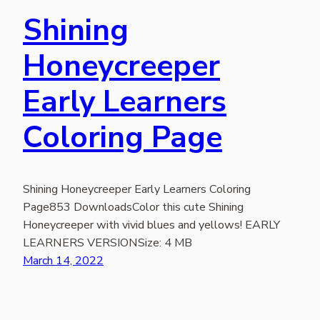
Shining
Honeycreeper
Early Learners
Coloring Page
Shining Honeycreeper Early Learners Coloring
Page853 DownloadsColor this cute Shining
Honeycreeper with vivid blues and yellows! EARLY
LEARNERS VERSIONSize: 4 MB
March 14, 2022