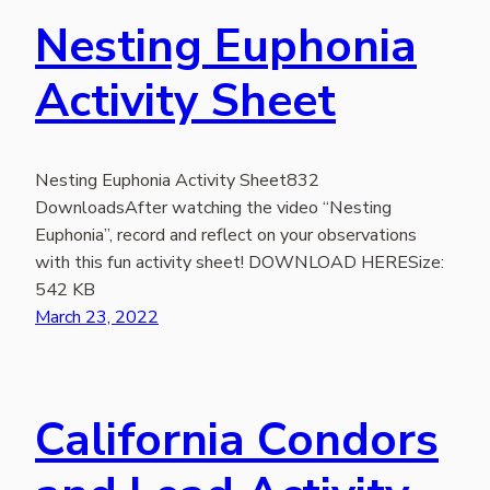
Nesting Euphonia
Activity Sheet
Nesting Euphonia Activity Sheet832
DownloadsAfter watching the video “Nesting
Euphonia”, record and reflect on your observations
with this fun activity sheet! DOWNLOAD HERESize:
542 KB
March 23, 2022
California Condors