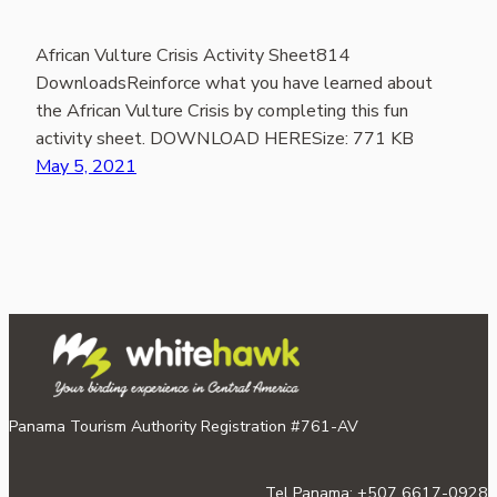
African Vulture Crisis Activity Sheet814
DownloadsReinforce what you have learned about
the African Vulture Crisis by completing this fun
activity sheet. DOWNLOAD HERESize: 771 KB
May 5, 2021
Panama Tourism Authority Registration #761-AV
Tel Panama: +507 6617-0928