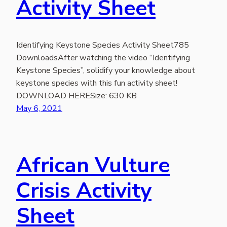
Activity Sheet
Identifying Keystone Species Activity Sheet785
DownloadsAfter watching the video “Identifying
Keystone Species”, solidify your knowledge about
keystone species with this fun activity sheet!
DOWNLOAD HERESize: 630 KB
May 6, 2021
African Vulture
Crisis Activity
Sheet