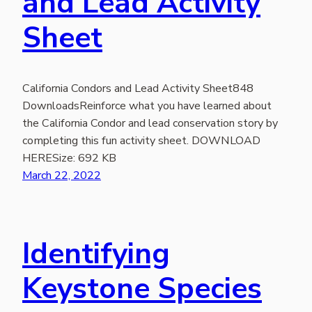
and Lead Activity
Sheet
California Condors and Lead Activity Sheet848
DownloadsReinforce what you have learned about
the California Condor and lead conservation story by
completing this fun activity sheet. DOWNLOAD
HERESize: 692 KB
March 22, 2022
Identifying
Keystone Species