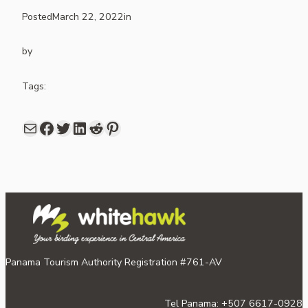
Posted
March 22, 2022
in
by
Tags:
Mail
Facebook
share link in twitter
LinkedIn
Reddit
Pinterest
Panama Tourism Authority Registration #761-AV
Tel Panama: +507 6617-0928