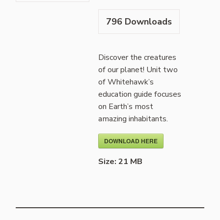
796
Downloads
Discover the creatures
of our planet! Unit two
of Whitehawk’s
education guide focuses
on Earth’s most
amazing inhabitants.
DOWNLOAD HERE
Size:
21 MB