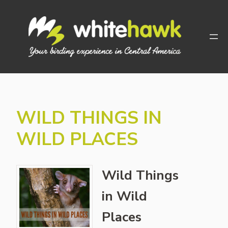
Skip
to
content
WILD THINGS IN
WILD PLACES
Wild Things
in Wild
Places