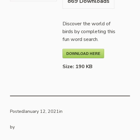
869
Downloads
Discover the world of
birds by completing this
fun word search.
DOWNLOAD HERE
Size:
190 KB
Posted
January 12, 2021
in
by