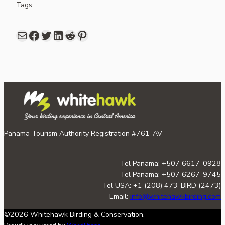
Tags:
Mail
Facebook
share link in twitter
LinkedIn
Reddit
Pinterest
Panama Tourism Authority Registration #761-AV
Tel Panama: +507 6617-0928
Tel Panama: +507 6267-9745
Tel USA: +1 (208) 473-BIRD (2473)
Email:
info@whitehawkbirding.com
©2026 Whitehawk Birding & Conservation.