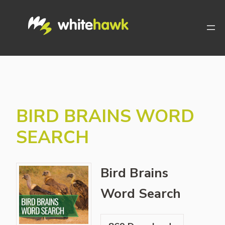
Skip
to
content
BIRD BRAINS WORD
SEARCH
Bird Brains
Word Search