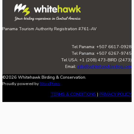
Panama Tourism Authority Registration #761-AV
Tel Panama: +507 6617-0928
Tel Panama: +507 6267-9745
Tel USA: +1 (208) 473-BIRD (2473)
Email:
info@whitehawkbirding.com
©2026 Whitehawk Birding & Conservation.
Proudly powered by
WordPress
TERMS & CONDITIONS
|
PRIVACY POLICY