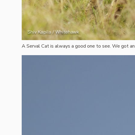
A Serval Cat is always a good one to see. We got an