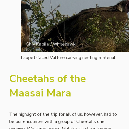
Lappet-faced Vulture carrying nesting material
Cheetahs of the
Maasai Mara
The highlight of the trip for all of us, however, had to
be our encounter with a group of Cheetahs one
evening. We came across Malaika, as she is known