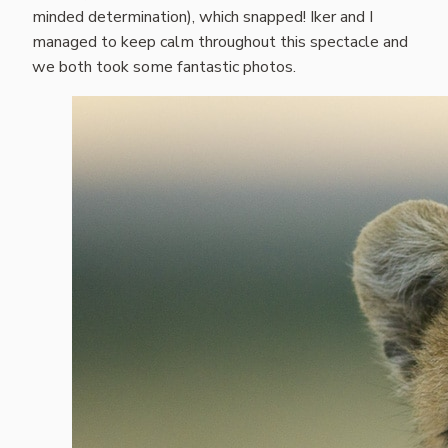
minded determination), which snapped! Iker and I
managed to keep calm throughout this spectacle and
we both took some fantastic photos.