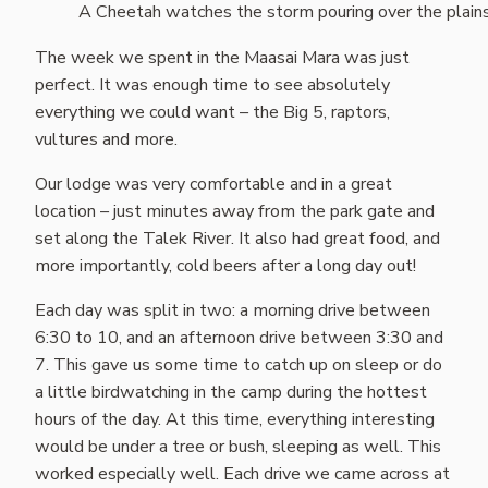
A Cheetah watches the storm pouring over the plain
The week we spent in the Maasai Mara was just
perfect. It was enough time to see absolutely
everything we could want – the Big 5, raptors,
vultures and more.
Our lodge was very comfortable and in a great
location – just minutes away from the park gate and
set along the Talek River. It also had great food, and
more importantly, cold beers after a long day out!
Each day was split in two: a morning drive between
6:30 to 10, and an afternoon drive between 3:30 and
7. This gave us some time to catch up on sleep or do
a little birdwatching in the camp during the hottest
hours of the day. At this time, everything interesting
would be under a tree or bush, sleeping as well. This
worked especially well. Each drive we came across at