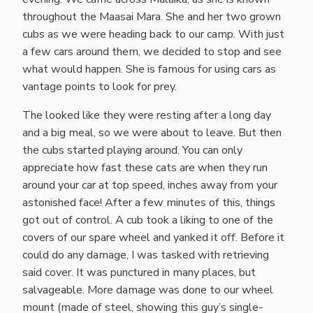
throughout the Maasai Mara. She and her two grown
cubs as we were heading back to our camp. With just
a few cars around them, we decided to stop and see
what would happen. She is famous for using cars as
vantage points to look for prey.
The looked like they were resting after a long day
and a big meal, so we were about to leave. But then
the cubs started playing around. You can only
appreciate how fast these cats are when they run
around your car at top speed, inches away from your
astonished face! After a few minutes of this, things
got out of control. A cub took a liking to one of the
covers of our spare wheel and yanked it off. Before it
could do any damage, I was tasked with retrieving
said cover. It was punctured in many places, but
salvageable. More damage was done to our wheel
mount (made of steel, showing this guy’s single-