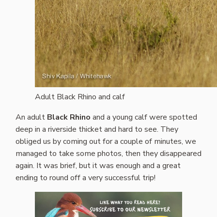
Adult Black Rhino and calf
An adult
Black Rhino
and a young calf were spotted
deep in a riverside thicket and hard to see. They
obliged us by coming out for a couple of minutes, we
managed to take some photos, then they disappeared
again. It was brief, but it was enough and a great
ending to round off a very successful trip!