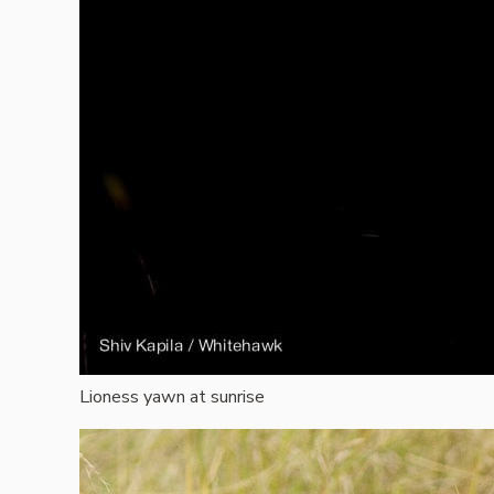
Lioness yawn at sunrise