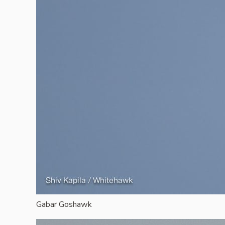
Gabar Goshawk