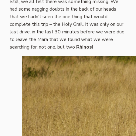
Still, we all felt there was something missing. We
had some nagging doubts in the back of our heads
that we hadn’t seen the one thing that would
complete this trip – the Holy Grail. It was only on our
last drive, in the last 30 minutes before we were due
to leave the Mara that we found what we were
searching for: not one, but two
Rhinos
!