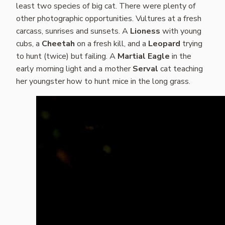
least two species of big cat. There were plenty of
other photographic opportunities. Vultures at a fresh
carcass, sunrises and sunsets. A
Lioness
with young
cubs, a
Cheetah
on a fresh kill, and a
Leopard
trying
to hunt (twice) but failing. A
Martial Eagle
in the
early morning light and a mother
Serval
cat teaching
her youngster how to hunt mice in the long grass.