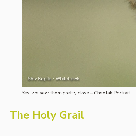
Yes, we saw them pretty close – Cheetah Portrait
The Holy Grail