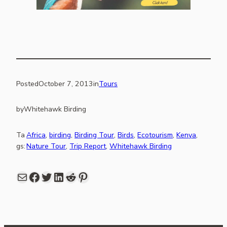
Posted
October 7, 2013
in
Tours
by
Whitehawk Birding
Ta
Africa
, 
birding
, 
Birding Tour
, 
Birds
, 
Ecotourism
, 
Kenya
, 
gs:
Nature Tour
, 
Trip Report
, 
Whitehawk Birding
Mail
Facebook
share link in twitter
LinkedIn
Reddit
Pinterest