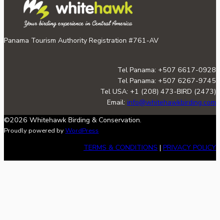
Panama Tourism Authority Registration #761-AV
Tel Panama: +507 6617-0928
Tel Panama: +507 6267-9745
Tel USA: +1 (208) 473-BIRD (2473)
Email:
info@whitehawkbirding.com
©2026 Whitehawk Birding & Conservation.
Proudly powered by
WordPress
TERMS & CONDITIONS
|
PRIVACY POLICY