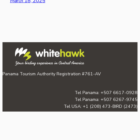
March 18, 2025
Panama Tourism Authority Registration #761-AV
Tel Panama: +507 6617-0928
Tel Panama: +507 6267-9745
Tel USA: +1 (208) 473-BIRD (2473)
Email:
info@whitehawkbirding.com
©2026 Whitehawk Birding & Conservation.
Proudly powered by
WordPress