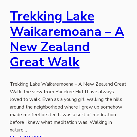
Trekking Lake
Waikaremoana – A
New Zealand
Great Walk
Trekking Lake Waikaremoana – A New Zealand Great
Walk; the view from Panekire Hut I have always
loved to walk. Even as a young girl, walking the hills
around the neighborhood where I grew up somehow
made me feel better. It was a sort of meditation
before I knew what meditation was. Walking in
nature…