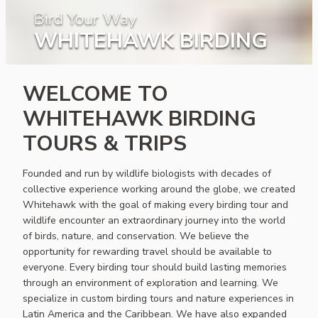
Bird Your Way
WHITEHAWK BIRDING
WELCOME TO
WHITEHAWK BIRDING
TOURS & TRIPS
Founded and run by wildlife biologists with decades of
collective experience working around the globe, we created
Whitehawk with the goal of making every birding tour and
wildlife encounter an extraordinary journey into the world
of birds, nature, and conservation. We believe the
opportunity for rewarding travel should be available to
everyone. Every birding tour should build lasting memories
through an environment of exploration and learning. We
specialize in custom birding tours and nature experiences in
Latin America and the Caribbean. We have also expanded