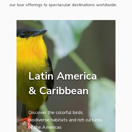
our tour offerings to spectacular destinations worldwide.
Latin America
& Caribbean
Discover the colorful birds,
biodiverse habitats and rich cultures
of the Americas