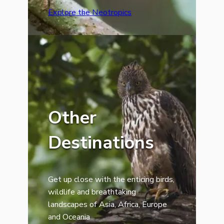
Explore the Neotropics
Other
Destinations
Get up close with the enticing birds,
wildlife and breathtaking
landscapes of Asia, Africa, Europe
and Oceania