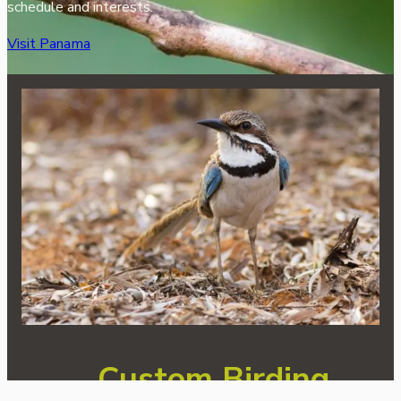
schedule and interests.
Visit Panama
Custom Birding