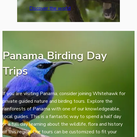
Discover the world
Panama Birding Day
Trips
If you are visiting Panama, consider joining Whitehawk for
private guided nature and birding tours. Explore the
rainforests of Panama with one of our knowledgeable,
local guides. This is a fantastic way to spend a half day
or a full day learning about the wildlife, flora and history
of this region. Our tours can be customized to fit your